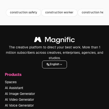
Premium
Premium
Premium
Premium
construction safety
construction worker
construction helme
The creative platform to direct your best work. More than 1
million subscribers across creatives, enterprises, agencies, and
studios.
English
Products
Spaces
AI Assistant
AI Image Generator
AI Video Generator
AI Voice Generator