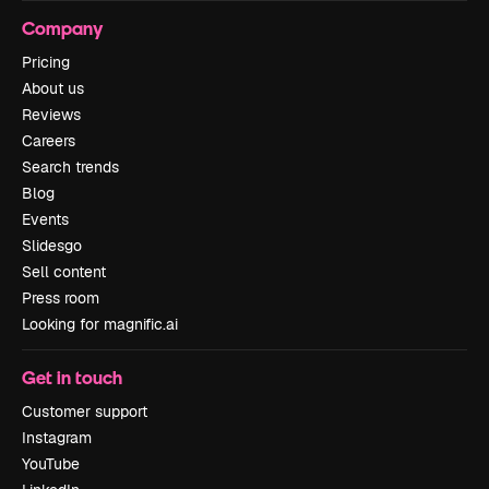
Company
Pricing
About us
Reviews
Careers
Search trends
Blog
Events
Slidesgo
Sell content
Press room
Looking for magnific.ai
Get in touch
Customer support
Instagram
YouTube