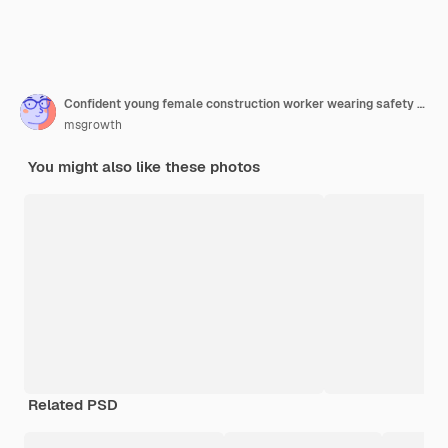
Confident young female construction worker wearing safety helmet and safety vest holding notepad doing think gesture with pencil
msgrowth
You might also like these photos
Related PSD