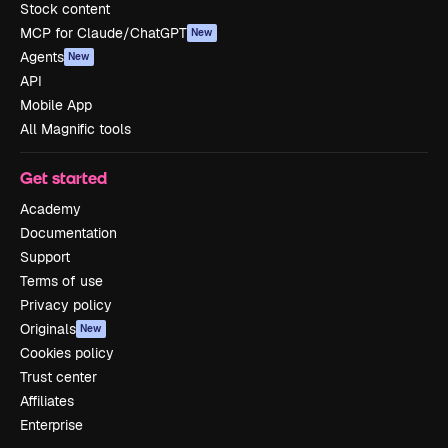
Stock content
MCP for Claude/ChatGPT
New
Agents
New
API
Mobile App
All Magnific tools
Get started
Academy
Documentation
Support
Terms of use
Privacy policy
Originals
New
Cookies policy
Trust center
Affiliates
Enterprise