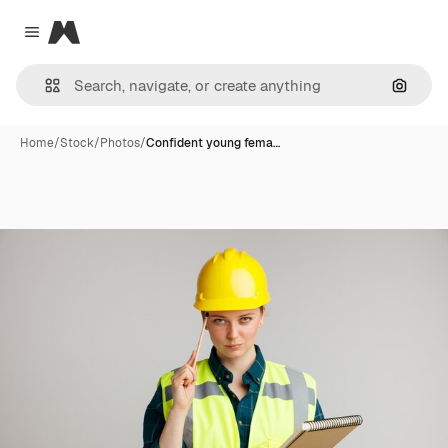
Magnific
Close menu
Search
Home
/
Stock
/
Photos
/
Confident young fema…