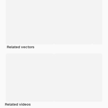
Related vectors
Related videos