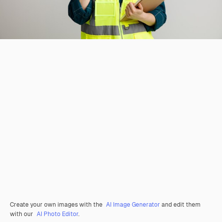
Create your own images with the
AI Image Generator
and edit them
with our
AI Photo Editor
.