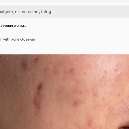
nt young woma…
n with acne close-up