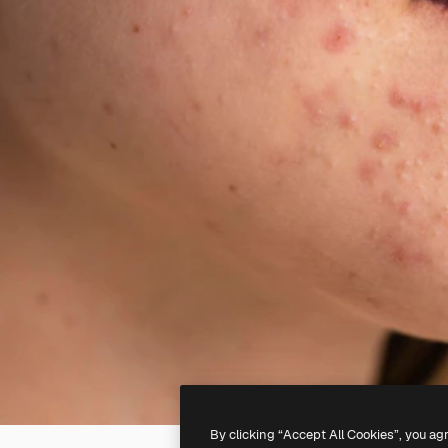
By clicking “Accept All Cookies”, you ag