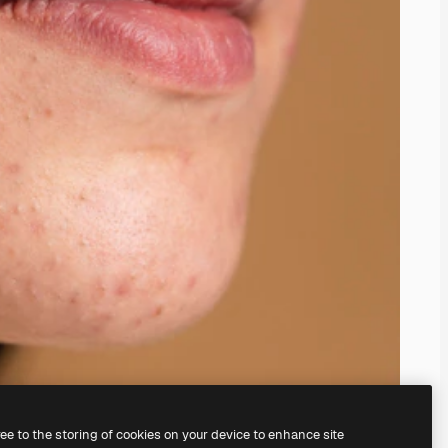
ree to the storing of cookies on your device to enhance site