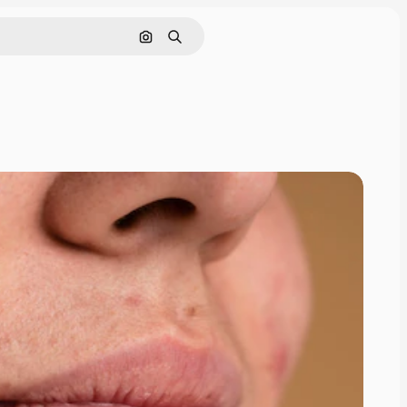
Search by image
Search