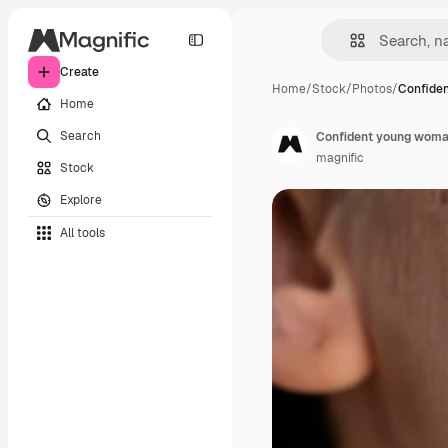
Create
Home
/
Stock
/
Photos
/
Confide
Home
Search
Confident young woma
magnific
Stock
Explore
All tools