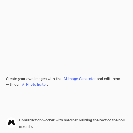
Create your own images with the
AI Image Generator
and edit them
with our
AI Photo Editor
.
Construction worker with hard hat building the roof of the house
magnific