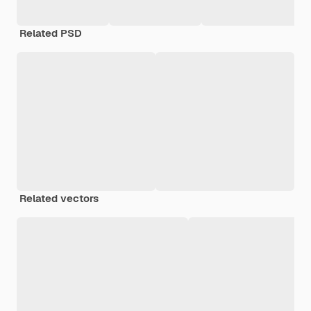
Related PSD
Related vectors