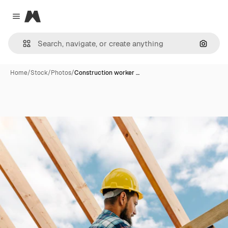
Magnific
Close menu
Search
Home
/
Stock
/
Photos
/
Construction worker …