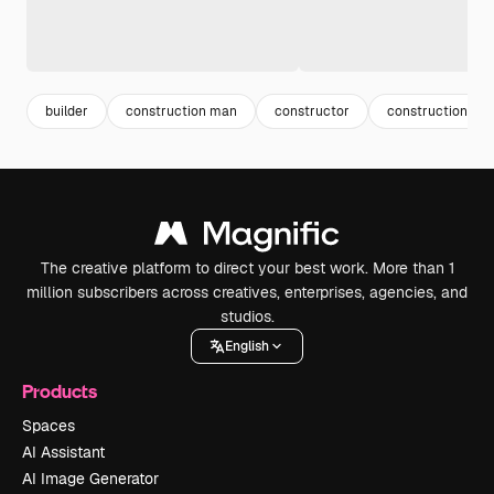
builder
construction man
constructor
construction wo
The creative platform to direct your best work. More than 1
million subscribers across creatives, enterprises, agencies, and
studios.
English
Products
Spaces
AI Assistant
AI Image Generator