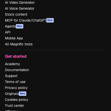
AI Video Generator
AI Voice Generator
Stock content
MCP for Claude/ChatGPT
New
Agents
New
API
Mobile App
All Magnific tools
Get started
Academy
Documentation
Support
Terms of use
Privacy policy
Originals
New
Cookies policy
Trust center