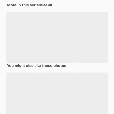
More in this series
See all
You might also like these photos