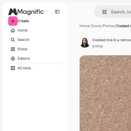
Create
Home
/
Stock
/
Photos
/
Cooked r
Home
Search
Cooked rice in a red cu
jcomp
Stock
Explore
All tools