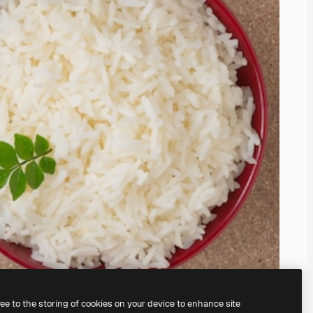
ree to the storing of cookies on your device to enhance site