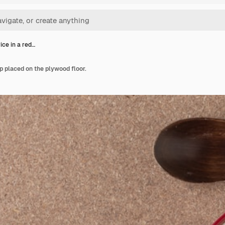
ice in a red…
p placed on the plywood floor.