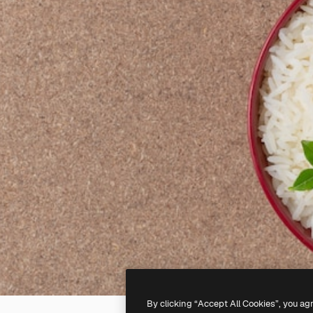
By clicking “Accept All Cookies”, you ag