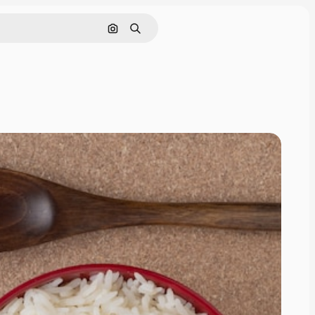
Search by image
Search