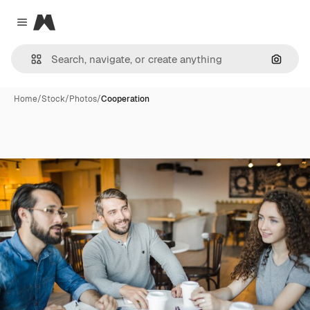
Magnific
Close menu
Search
Home
/
Stock
/
Photos
/
Cooperation