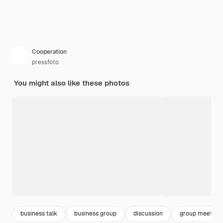
Cooperation
pressfoto
You might also like these photos
business talk
business group
discussion
group meeting