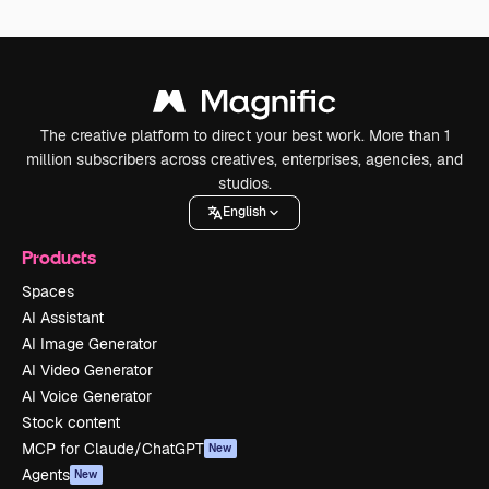
The creative platform to direct your best work. More than 1
million subscribers across creatives, enterprises, agencies, and
studios.
English
Products
Spaces
AI Assistant
AI Image Generator
AI Video Generator
AI Voice Generator
Stock content
MCP for Claude/ChatGPT
New
Agents
New