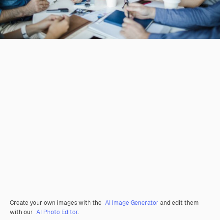
Create your own images with the
AI Image Generator
and edit them
with our
AI Photo Editor
.