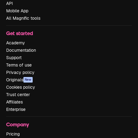
API
Mobile App
All Magnific tools
Get started
Academy
Documentation
Support
Terms of use
Privacy policy
Originals
New
Cookies policy
Trust center
Affiliates
Enterprise
Company
Pricing