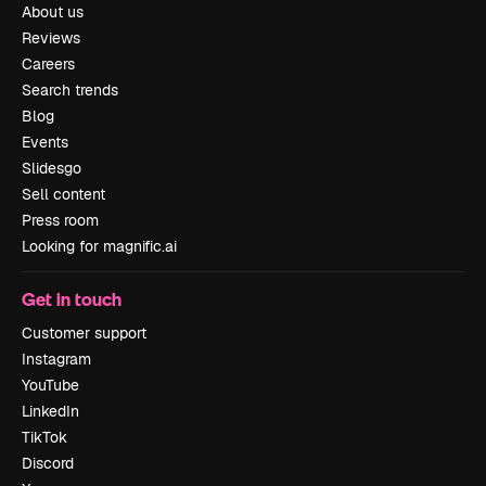
About us
Reviews
Careers
Search trends
Blog
Events
Slidesgo
Sell content
Press room
Looking for magnific.ai
Get in touch
Customer support
Instagram
YouTube
LinkedIn
TikTok
Discord