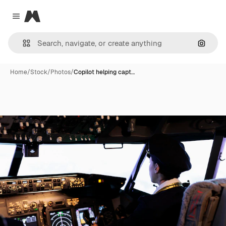
Magnific
Close menu
Search
Home
/
Stock
/
Photos
/
Copilot helping capt…