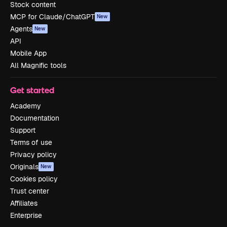
Stock content
MCP for Claude/ChatGPT
New
Agents
New
API
Mobile App
All Magnific tools
Get started
Academy
Documentation
Support
Terms of use
Privacy policy
Originals
New
Cookies policy
Trust center
Affiliates
Enterprise