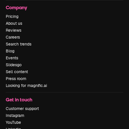
Company
Pricing
About us
Reviews
Careers
Search trends
Blog
Events
Slidesgo
Sell content
Press room
Looking for magnific.ai
Get in touch
Customer support
Instagram
YouTube