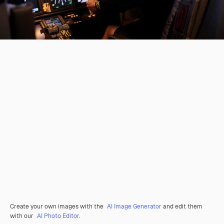
Create your own images with the
AI Image Generator
and edit them
with our
AI Photo Editor
.