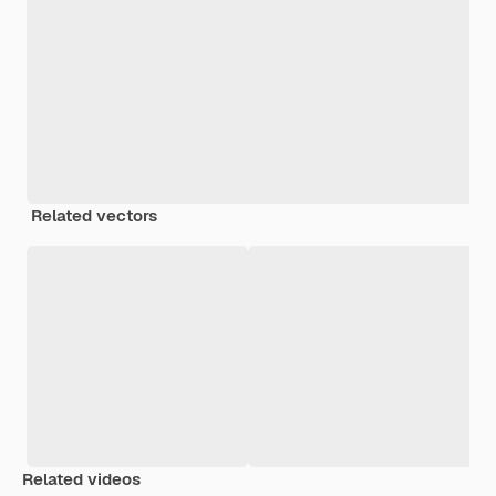
Related vectors
Related videos