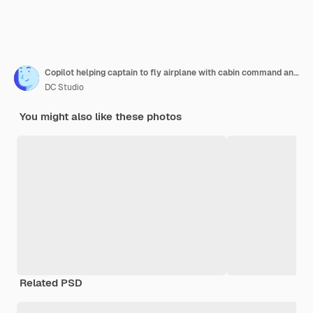
Copilot helping captain to fly airplane with cabin command and buttons on dashboard navigation. Piloting aircraft with radar compass, windscreen and control panel switch or lever.
DC Studio
You might also like these photos
Related PSD