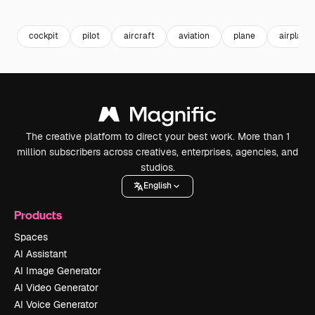
Premium
Premium
Premium
Premium
cockpit
pilot
aircraft
aviation
plane
airplane
The creative platform to direct your best work. More than 1
million subscribers across creatives, enterprises, agencies, and
studios.
English
Products
Spaces
AI Assistant
AI Image Generator
AI Video Generator
AI Voice Generator