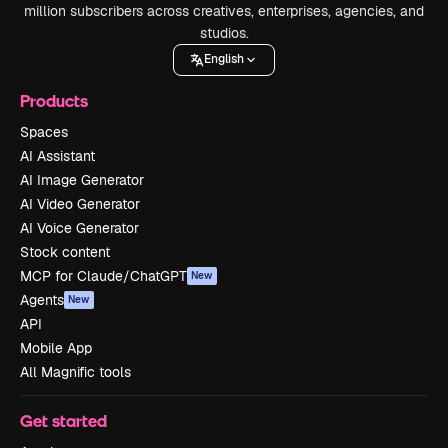
million subscribers across creatives, enterprises, agencies, and
studios.
English
Products
Spaces
AI Assistant
AI Image Generator
AI Video Generator
AI Voice Generator
Stock content
MCP for Claude/ChatGPT
New
Agents
New
API
Mobile App
All Magnific tools
Get started