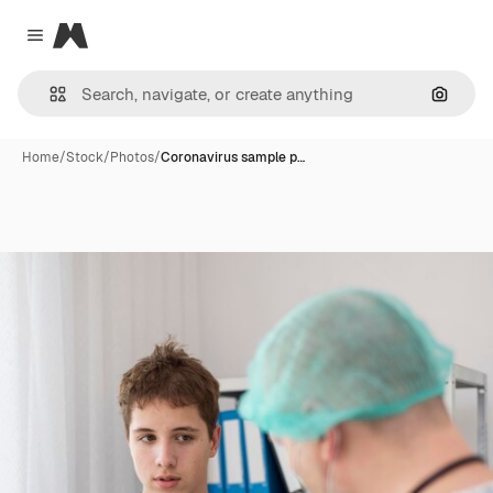
Magnific
Close menu
Search
Home
/
Stock
/
Photos
/
Coronavirus sample p…