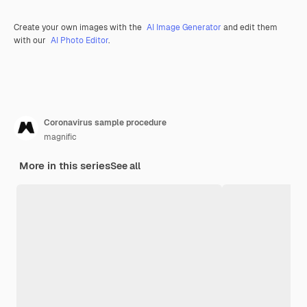
Create your own images with the
AI Image Generator
and edit them
with our
AI Photo Editor
.
Coronavirus sample procedure
magnific
More in this series
See all