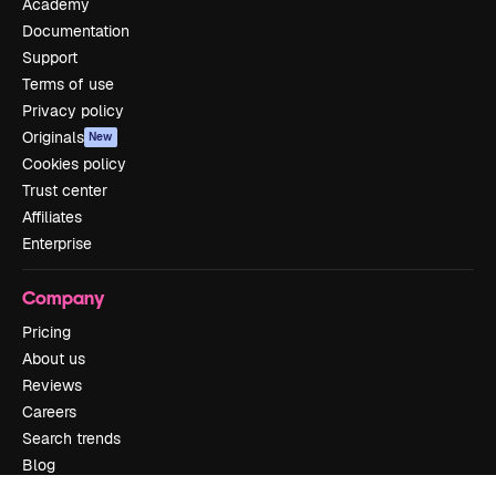
Academy
Documentation
Support
Terms of use
Privacy policy
Originals
New
Cookies policy
Trust center
Affiliates
Enterprise
Company
Pricing
About us
Reviews
Careers
Search trends
Blog
Events