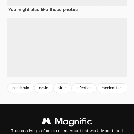
You might also like these photos
pandemic
covid
virus
infection
medical test
The creative platform to direct your best work. More than 1