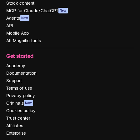
Stock content
MCP for Claude/ChatGPT
New
Agents
New
API
Mobile App
All Magnific tools
Get started
Academy
Documentation
Support
Terms of use
Privacy policy
Originals
New
Cookies policy
Trust center
Affiliates
Enterprise