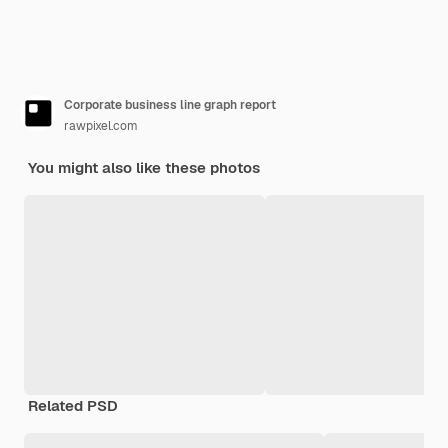
Corporate business line graph report
rawpixel.com
You might also like these photos
Related PSD