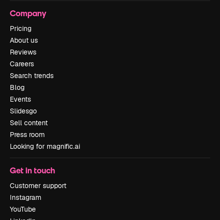
Company
Pricing
About us
Reviews
Careers
Search trends
Blog
Events
Slidesgo
Sell content
Press room
Looking for magnific.ai
Get in touch
Customer support
Instagram
YouTube