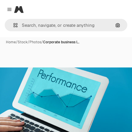
Magnific
Close menu
Search
Home
/
Stock
/
Photos
/
Corporate business l…