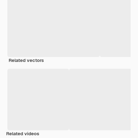
Related vectors
Related videos