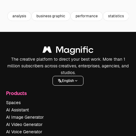
Premium
Premium
Premium
Premium
analysis
business graphic
performance
statistics
The creative platform to direct your best work. More than 1
million subscribers across creatives, enterprises, agencies, and
studios.
English
Products
Spaces
AI Assistant
AI Image Generator
AI Video Generator
AI Voice Generator