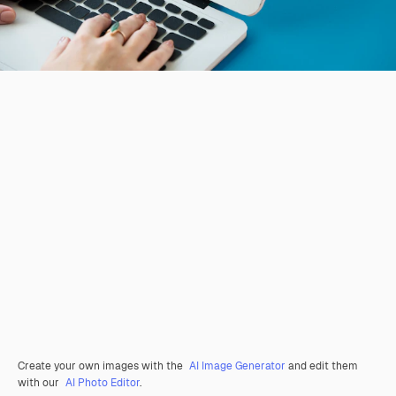
Create your own images with the
AI Image Generator
and edit them
with our
AI Photo Editor
.