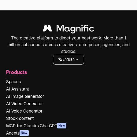
The creative platform to direct your best work. More than 1
million subscribers across creatives, enterprises, agencies, and
studios.
English
Products
Spaces
AI Assistant
AI Image Generator
AI Video Generator
AI Voice Generator
Stock content
MCP for Claude/ChatGPT
New
Agents
New