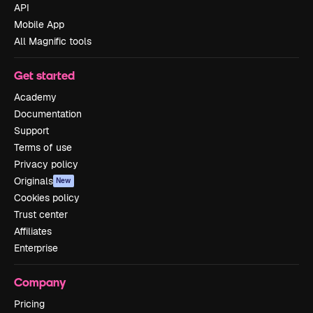
API
Mobile App
All Magnific tools
Get started
Academy
Documentation
Support
Terms of use
Privacy policy
Originals
New
Cookies policy
Trust center
Affiliates
Enterprise
Company
Pricing