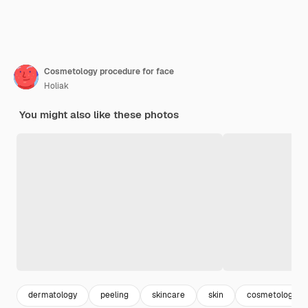
Cosmetology procedure for face
Holiak
You might also like these photos
dermatology
peeling
skincare
skin
cosmetology