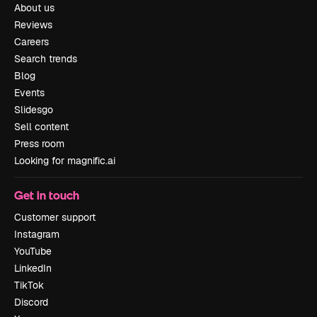
About us
Reviews
Careers
Search trends
Blog
Events
Slidesgo
Sell content
Press room
Looking for magnific.ai
Get in touch
Customer support
Instagram
YouTube
LinkedIn
TikTok
Discord