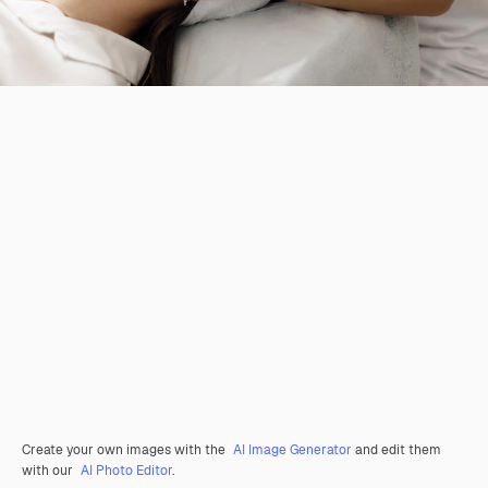
Create your own images with the
AI Image Generator
and edit them
with our
AI Photo Editor
.