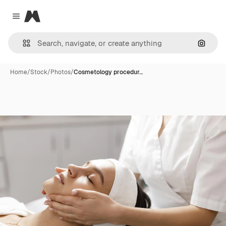
Magnific
Close menu
Search
Home
/
Stock
/
Photos
/
Cosmetology procedur…