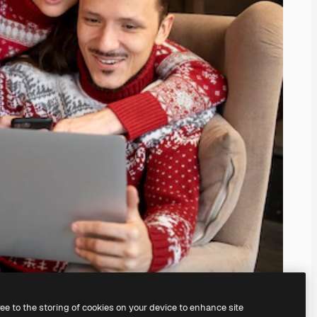
ree to the storing of cookies on your device to enhance site