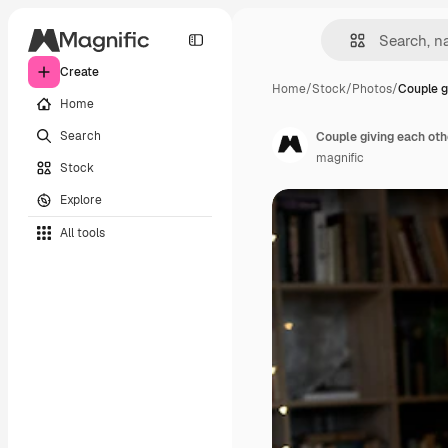
Create
Home
/
Stock
/
Photos
/
Couple g
Home
Search
Couple giving each oth
magnific
Stock
Explore
All tools