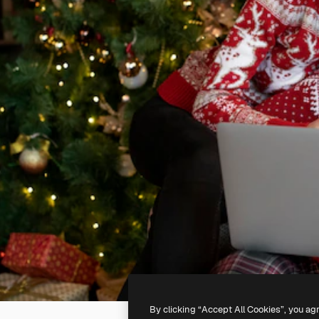
By clicking “Accept All Cookies”, you ag