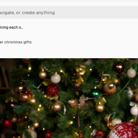
iving each o…
er christmas gifts