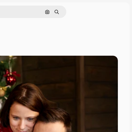
Search by image
Search