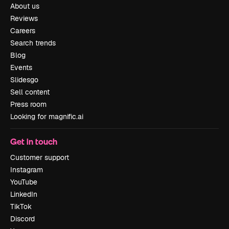
About us
Reviews
Careers
Search trends
Blog
Events
Slidesgo
Sell content
Press room
Looking for magnific.ai
Get in touch
Customer support
Instagram
YouTube
LinkedIn
TikTok
Discord