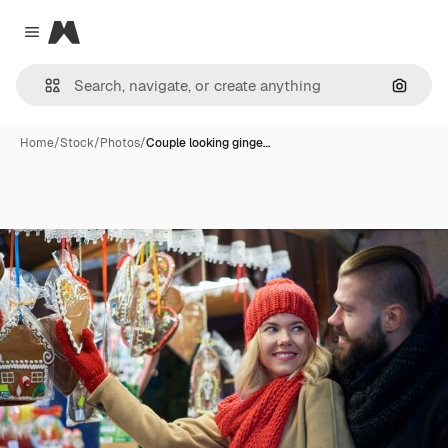
Magnific
Close menu
Search
Home
/
Stock
/
Photos
/
Couple looking ginge…