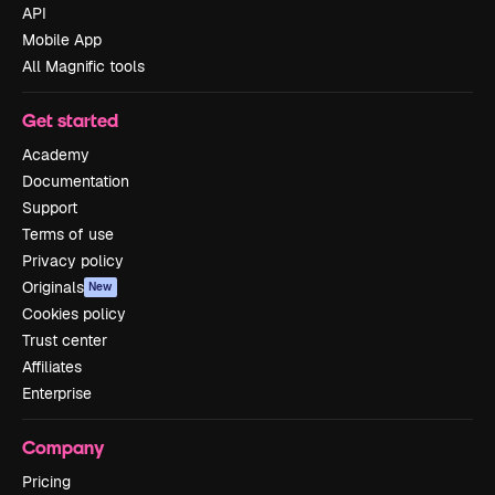
API
Mobile App
All Magnific tools
Get started
Academy
Documentation
Support
Terms of use
Privacy policy
Originals
New
Cookies policy
Trust center
Affiliates
Enterprise
Company
Pricing