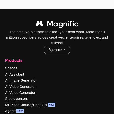
The creative platform to direct your best work. More than 1
million subscribers across creatives, enterprises, agencies, and
studios.
English
Products
Spaces
AI Assistant
AI Image Generator
AI Video Generator
AI Voice Generator
Stock content
MCP for Claude/ChatGPT
New
Agents
New