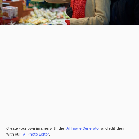
Create your own images with the
AI Image Generator
and edit them
with our
AI Photo Editor
.