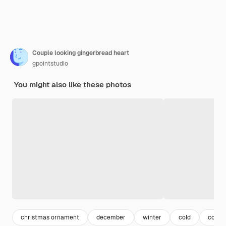
Couple looking gingerbread heart
gpointstudio
You might also like these photos
christmas ornament
december
winter
cold
coupl