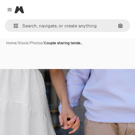
Magnific
Close menu
Search
Home
/
Stock
/
Photos
/
Couple sharing tende…