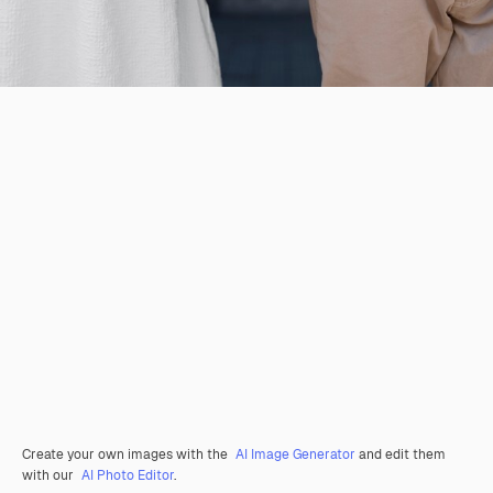
Create your own images with the
AI Image Generator
and edit them
with our
AI Photo Editor
.