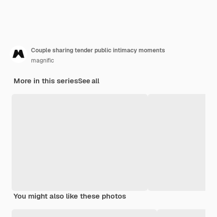
Couple sharing tender public intimacy moments
magnific
More in this series
See all
You might also like these photos