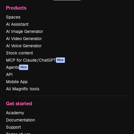
Products
Spaces
AI Assistant
AI Image Generator
AI Video Generator
AI Voice Generator
Stock content
MCP for Claude/ChatGPT
New
Agents
New
API
Mobile App
All Magnific tools
Get started
Academy
Documentation
Support