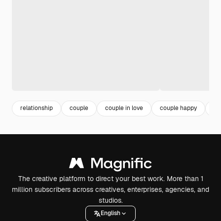
relationship
couple
couple in love
couple happy
in
The creative platform to direct your best work. More than 1
million subscribers across creatives, enterprises, agencies, and
studios.
English