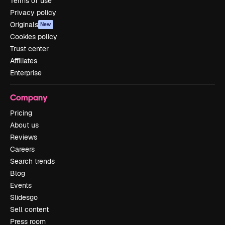
Terms of use
Privacy policy
Originals
New
Cookies policy
Trust center
Affiliates
Enterprise
Company
Pricing
About us
Reviews
Careers
Search trends
Blog
Events
Slidesgo
Sell content
Press room