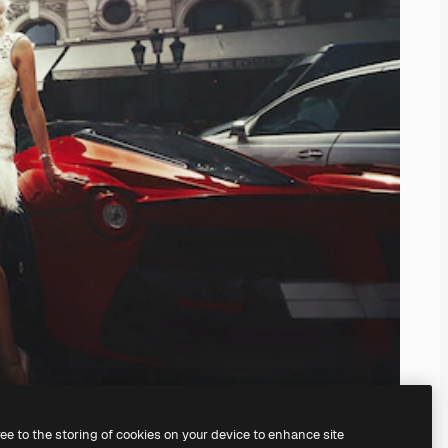
ree to the storing of cookies on your device to enhance site