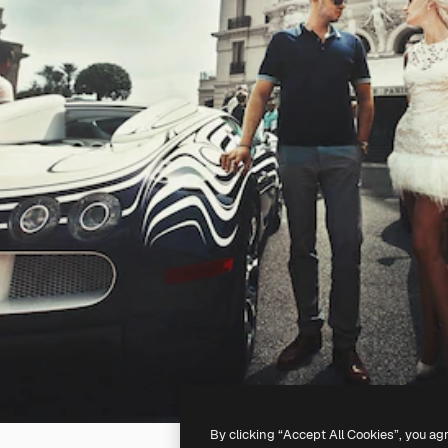
By clicking “Accept All Cookies”, you ag