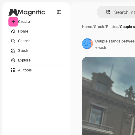
Create
Home
/
Stock
/
Photos
/
Couple 
Home
Search
Couple stands between
v.ivash
Stock
Explore
All tools