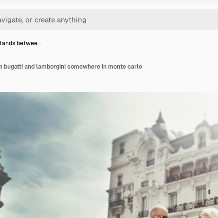
stands betwee…
 bugatti and lamborgini somewhere in monte carlo