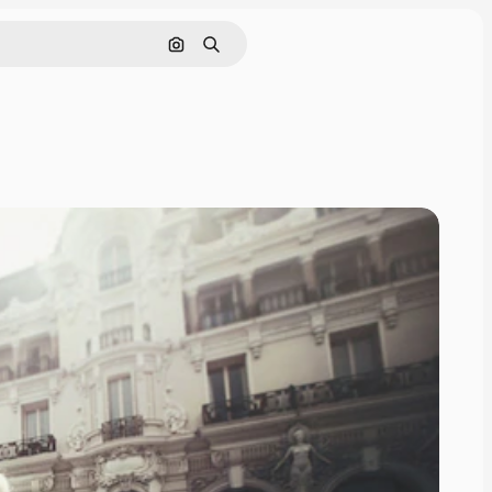
Search by image
Search