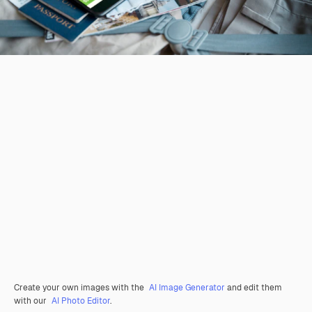
Create your own images with the
AI Image Generator
and edit them
with our
AI Photo Editor
.