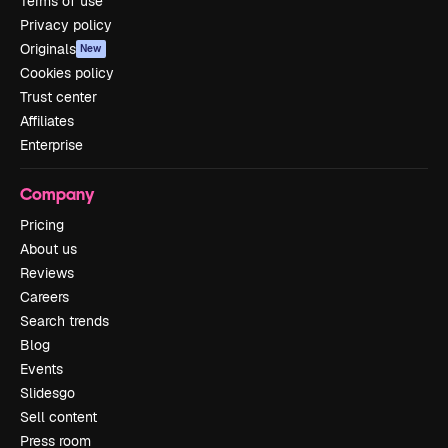
Terms of use
Privacy policy
Originals
New
Cookies policy
Trust center
Affiliates
Enterprise
Company
Pricing
About us
Reviews
Careers
Search trends
Blog
Events
Slidesgo
Sell content
Press room