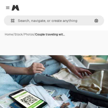
Magnific
Close menu
Search
Home
/
Stock
/
Photos
/
Couple traveling wit…