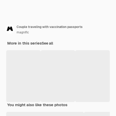
Couple traveling with vaccination passports
magnific
More in this series
See all
You might also like these photos