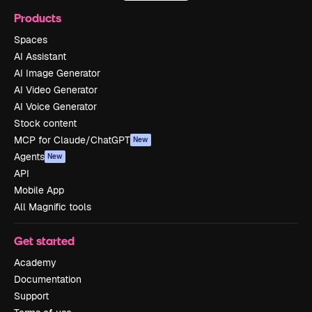
Products
Spaces
AI Assistant
AI Image Generator
AI Video Generator
AI Voice Generator
Stock content
MCP for Claude/ChatGPT
New
Agents
New
API
Mobile App
All Magnific tools
Get started
Academy
Documentation
Support