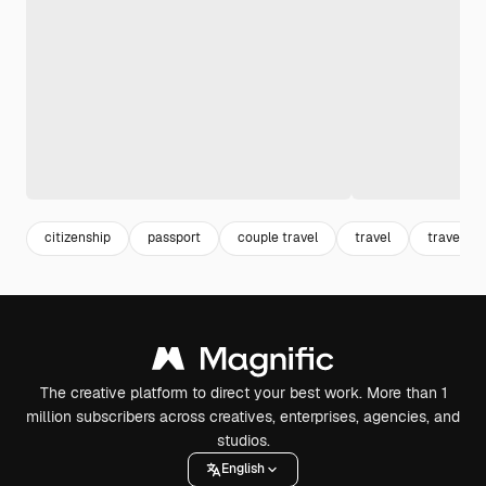
citizenship
passport
couple travel
travel
traveling
The creative platform to direct your best work. More than 1
million subscribers across creatives, enterprises, agencies, and
studios.
English