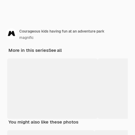
Courageous kids having fun at an adventure park
magnific
More in this series
See all
You might also like these photos