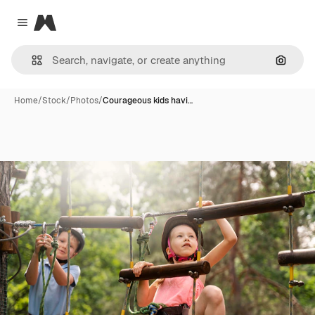
Magnific
Close menu
Search
Home
/
Stock
/
Photos
/
Courageous kids havi…