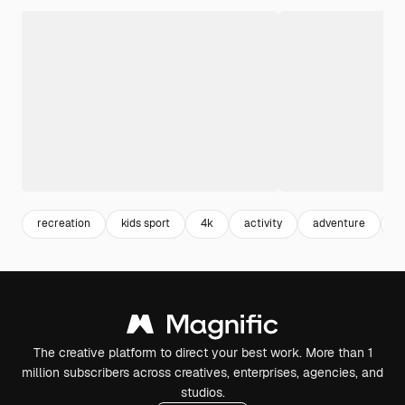
recreation
kids sport
4k
activity
adventure
k
The creative platform to direct your best work. More than 1
million subscribers across creatives, enterprises, agencies, and
studios.