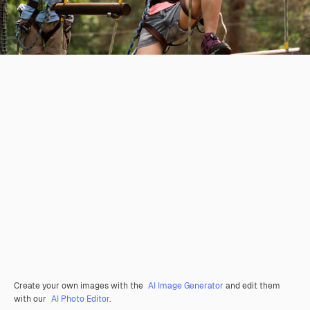
Create your own images with the
AI Image Generator
and edit them
with our
AI Photo Editor
.