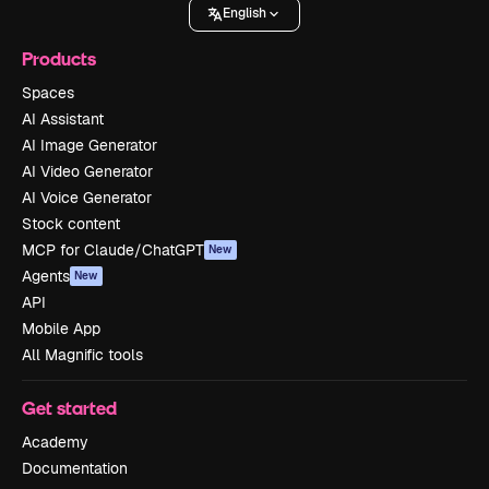
English
Products
Spaces
AI Assistant
AI Image Generator
AI Video Generator
AI Voice Generator
Stock content
MCP for Claude/ChatGPT
New
Agents
New
API
Mobile App
All Magnific tools
Get started
Academy
Documentation