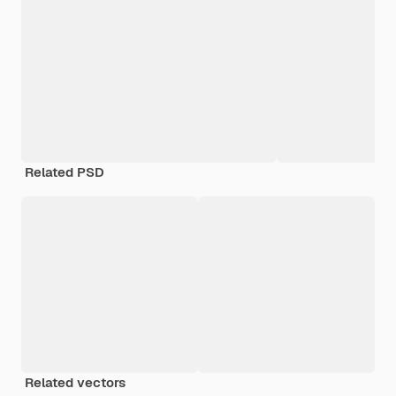
Related PSD
Related vectors