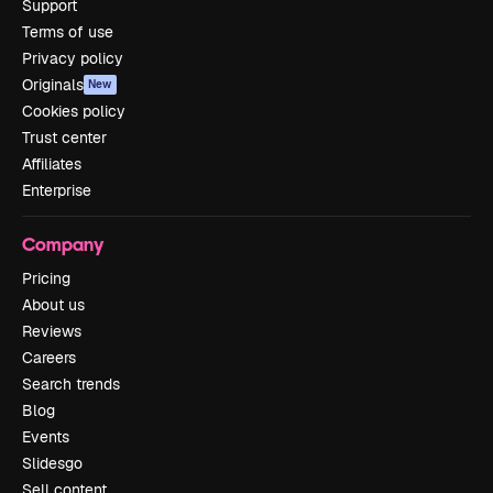
Support
Terms of use
Privacy policy
Originals
New
Cookies policy
Trust center
Affiliates
Enterprise
Company
Pricing
About us
Reviews
Careers
Search trends
Blog
Events
Slidesgo
Sell content