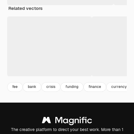
Related vectors
fee
bank
crisis
funding
finance
currency
The creative platform to direct your best work. More than 1