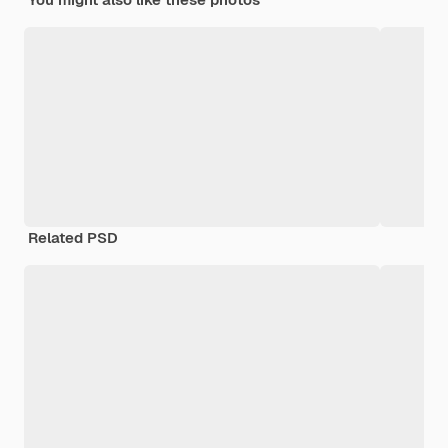
Related PSD