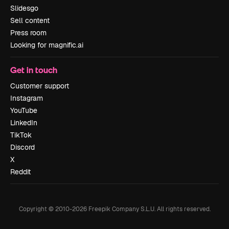
Slidesgo
Sell content
Press room
Looking for magnific.ai
Get in touch
Customer support
Instagram
YouTube
LinkedIn
TikTok
Discord
X
Reddit
Copyright © 2010-
2026
Freepik Company S.L.U.
All rights reserved
.