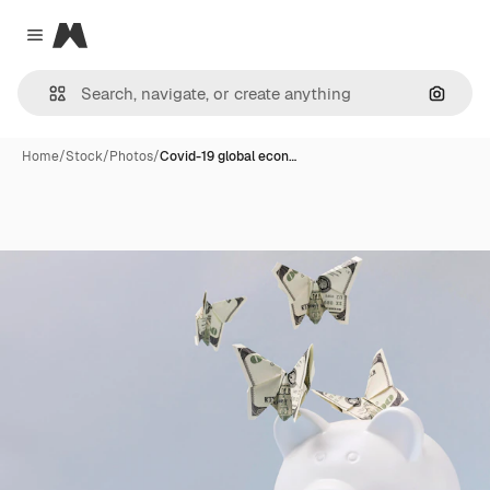
Magnific
Close menu
Search
Home
/
Stock
/
Photos
/
Covid-19 global econ…