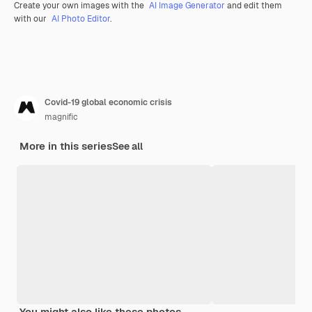
Create your own images with the
AI Image Generator
and edit them
with our
AI Photo Editor
.
Covid-19 global economic crisis
magnific
More in this series
See all
You might also like these photos