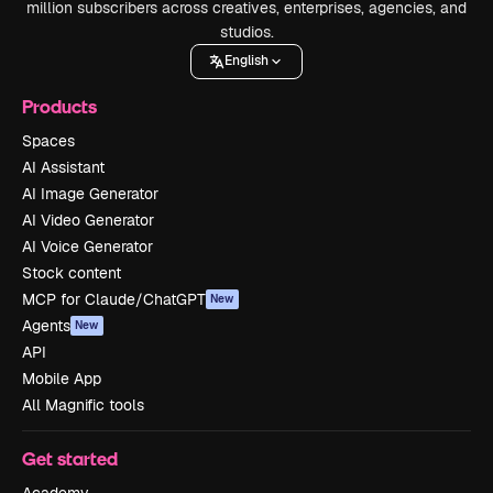
million subscribers across creatives, enterprises, agencies, and
studios.
English
Products
Spaces
AI Assistant
AI Image Generator
AI Video Generator
AI Voice Generator
Stock content
MCP for Claude/ChatGPT
New
Agents
New
API
Mobile App
All Magnific tools
Get started
Academy