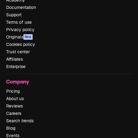
Documentation
Support
Terms of use
Privacy policy
Originals
New
Cookies policy
Trust center
Affiliates
Enterprise
Company
Pricing
About us
Reviews
Careers
Search trends
Blog
Events