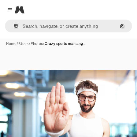
Magnific
Close menu
Search
Home
/
Stock
/
Photos
/
Crazy sports man ang…