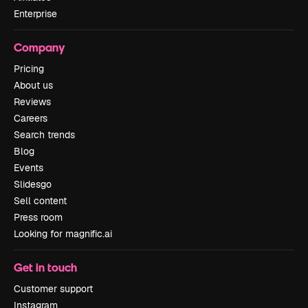
Enterprise
Company
Pricing
About us
Reviews
Careers
Search trends
Blog
Events
Slidesgo
Sell content
Press room
Looking for magnific.ai
Get in touch
Customer support
Instagram