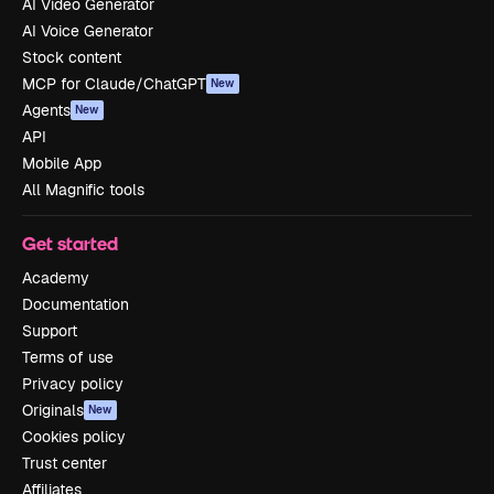
AI Video Generator
AI Voice Generator
Stock content
MCP for Claude/ChatGPT
New
Agents
New
API
Mobile App
All Magnific tools
Get started
Academy
Documentation
Support
Terms of use
Privacy policy
Originals
New
Cookies policy
Trust center
Affiliates