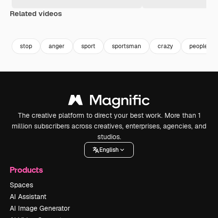
Related videos
Premium
Premium
Premium
Premium
stop
anger
sport
sportsman
crazy
people ru
The creative platform to direct your best work. More than 1
million subscribers across creatives, enterprises, agencies, and
studios.
English
Products
Spaces
AI Assistant
AI Image Generator