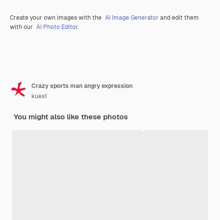
Create your own images with the
AI Image Generator
and edit them
with our
AI Photo Editor
.
Crazy sports man angry expression
kues1
You might also like these photos