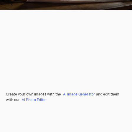
Create your own images with the
AI Image Generator
and edit them
with our
AI Photo Editor
.