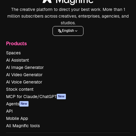
The creative platform to direct your best work. More than 1
million subscribers across creatives, enterprises, agencies, and
studios.
English
Products
Spaces
AI Assistant
AI Image Generator
AI Video Generator
AI Voice Generator
Stock content
MCP for Claude/ChatGPT
New
Agents
New
API
Mobile App
All Magnific tools