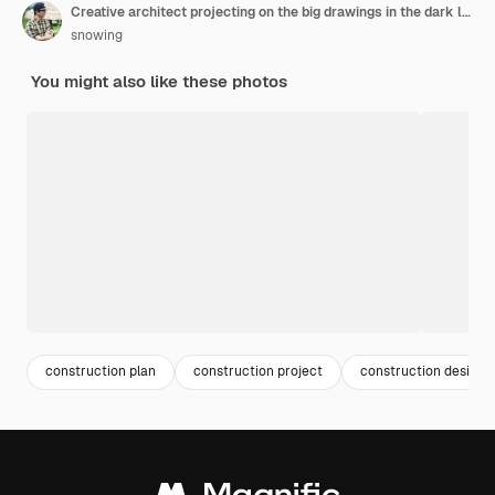
Creative architect projecting on the big drawings in the dark loft office or cafe with dark and retro style.
snowing
You might also like these photos
construction plan
construction project
construction design