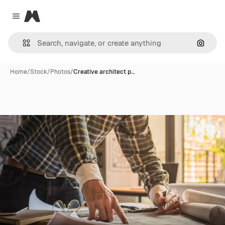
Magnific
Close menu
Search
Home
/
Stock
/
Photos
/
Creative architect p…