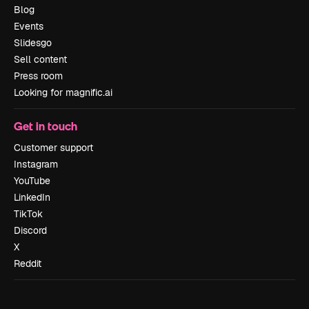
Blog
Events
Slidesgo
Sell content
Press room
Looking for magnific.ai
Get in touch
Customer support
Instagram
YouTube
LinkedIn
TikTok
Discord
X
Reddit