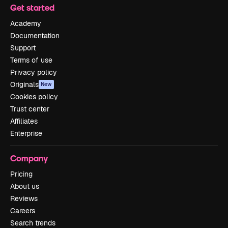
Get started
Academy
Documentation
Support
Terms of use
Privacy policy
Originals
New
Cookies policy
Trust center
Affiliates
Enterprise
Company
Pricing
About us
Reviews
Careers
Search trends