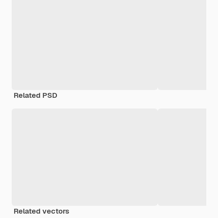
Related PSD
Related vectors