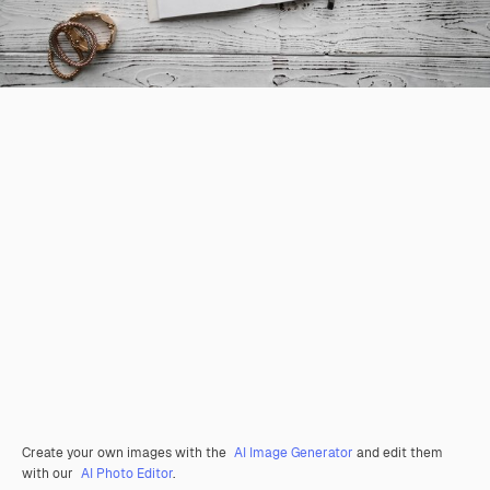
Create your own images with the
AI Image Generator
and edit them
with our
AI Photo Editor
.