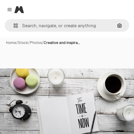
Magnific
Close menu
Search
Home
/
Stock
/
Photos
/
Creative and inspira…