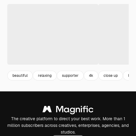
beautiful
relaxing
supporter
4k
close up
kind
The creative platform to direct your best work. More than 1
million subscribers across creatives, enterprises, agencies, and
studios.