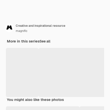
Creative and inspirational resource
magnific
More in this series
See all
You might also like these photos