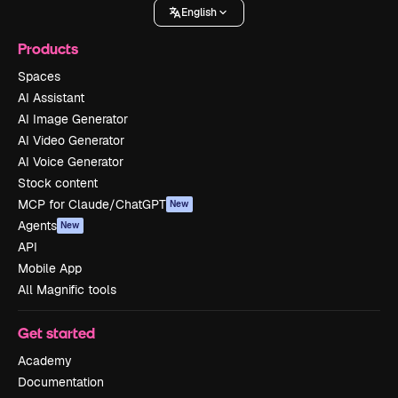
English
Products
Spaces
AI Assistant
AI Image Generator
AI Video Generator
AI Voice Generator
Stock content
MCP for Claude/ChatGPT
New
Agents
New
API
Mobile App
All Magnific tools
Get started
Academy
Documentation