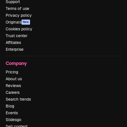
Support
Terms of use
Privacy policy
Originals
New
Cookies policy
Trust center
Affiliates
Enterprise
Company
Pricing
About us
Reviews
Careers
Search trends
Blog
Events
Slidesgo
Sell content