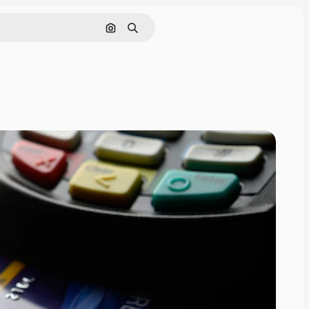
Search by image
Search