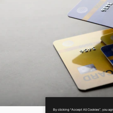
By clicking “Accept All Cookies”, you ag