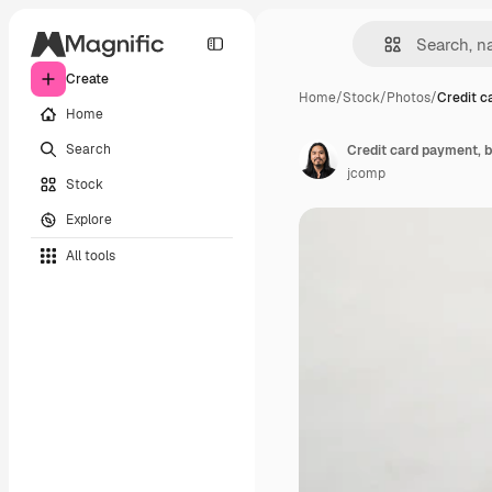
Create
Home
/
Stock
/
Photos
/
Credit c
Home
Search
Credit card payment, b
jcomp
Stock
Explore
All tools