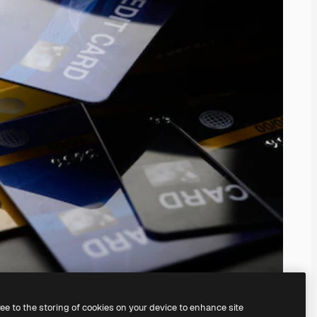
ree to the storing of cookies on your device to enhance site