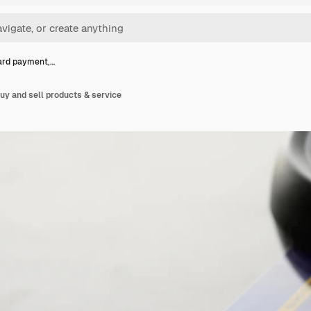
ard payment,…
uy and sell products & service