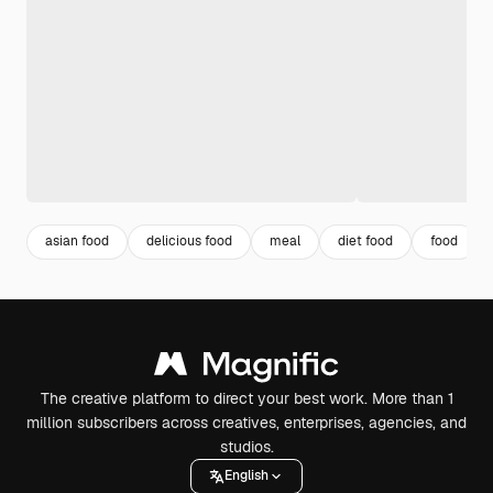
asian food
delicious food
meal
diet food
food
The creative platform to direct your best work. More than 1
million subscribers across creatives, enterprises, agencies, and
studios.
English