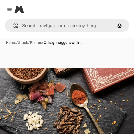
Magnific
Close menu
Search
Home
/
Stock
/
Photos
/
Crispy maggots with …