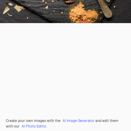
Create your own images with the
AI Image Generator
and edit them
with our
AI Photo Editor
.