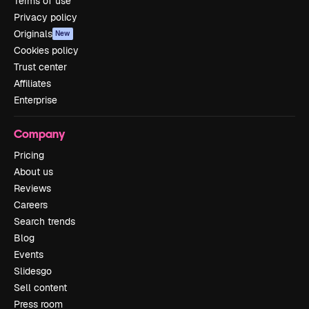
Terms of use
Privacy policy
Originals
New
Cookies policy
Trust center
Affiliates
Enterprise
Company
Pricing
About us
Reviews
Careers
Search trends
Blog
Events
Slidesgo
Sell content
Press room