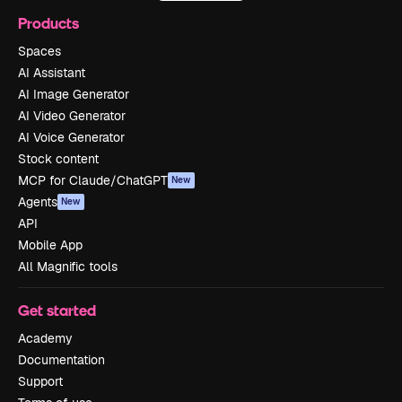
Products
Spaces
AI Assistant
AI Image Generator
AI Video Generator
AI Voice Generator
Stock content
MCP for Claude/ChatGPT
New
Agents
New
API
Mobile App
All Magnific tools
Get started
Academy
Documentation
Support