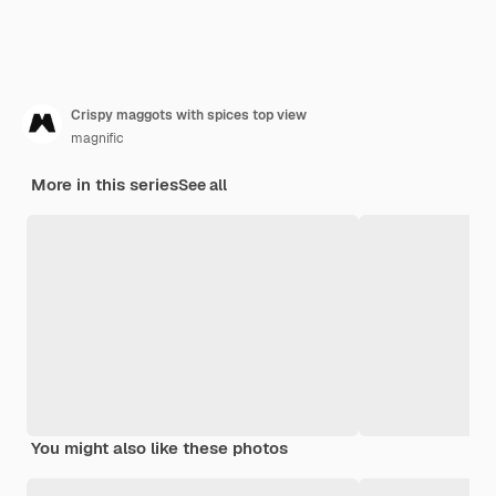
Crispy maggots with spices top view
magnific
More in this series
See all
You might also like these photos