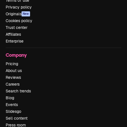
Terms of use
Privacy policy
Originals
New
Cookies policy
Trust center
Affiliates
Enterprise
Company
Pricing
About us
Reviews
Careers
Search trends
Blog
Events
Slidesgo
Sell content
Press room