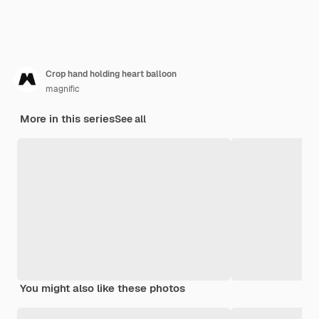
Crop hand holding heart balloon
magnific
More in this series
See all
You might also like these photos