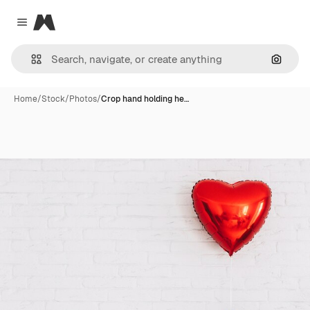
Magnific
Close menu
Search
Home
/
Stock
/
Photos
/
Crop hand holding he…