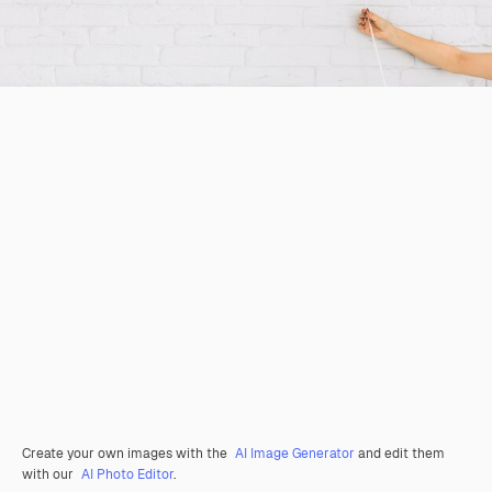
Create your own images with the
AI Image Generator
and edit them
with our
AI Photo Editor
.