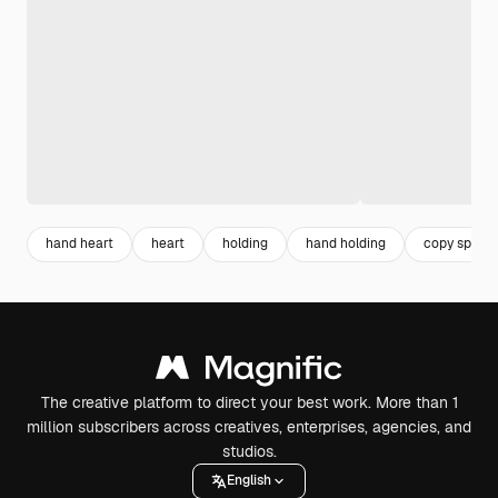
hand heart
heart
holding
hand holding
copy space
The creative platform to direct your best work. More than 1
million subscribers across creatives, enterprises, agencies, and
studios.
English