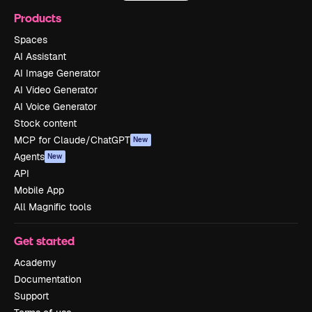
Products
Spaces
AI Assistant
AI Image Generator
AI Video Generator
AI Voice Generator
Stock content
MCP for Claude/ChatGPT
New
Agents
New
API
Mobile App
All Magnific tools
Get started
Academy
Documentation
Support