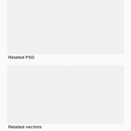
Related PSD
Related vectors