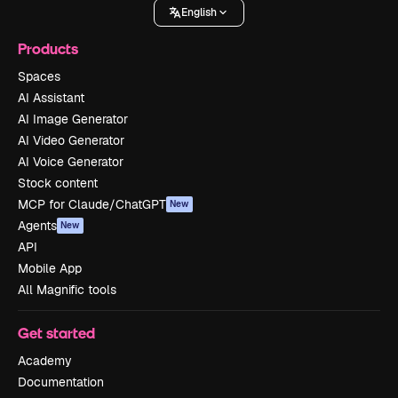
English
Products
Spaces
AI Assistant
AI Image Generator
AI Video Generator
AI Voice Generator
Stock content
MCP for Claude/ChatGPT
New
Agents
New
API
Mobile App
All Magnific tools
Get started
Academy
Documentation