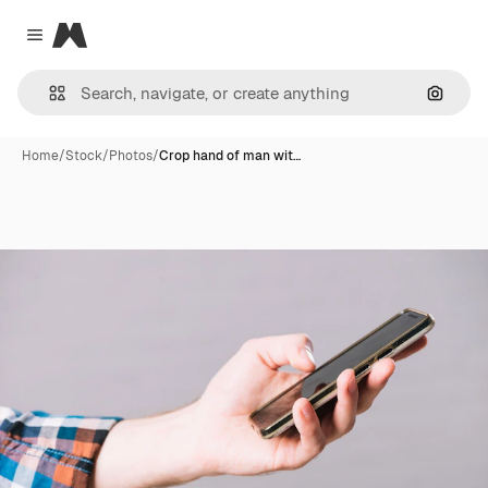
Magnific
Close menu
Search
Home
/
Stock
/
Photos
/
Crop hand of man wit…