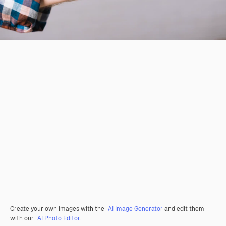
Create your own images with the
AI Image Generator
and edit them
with our
AI Photo Editor
.