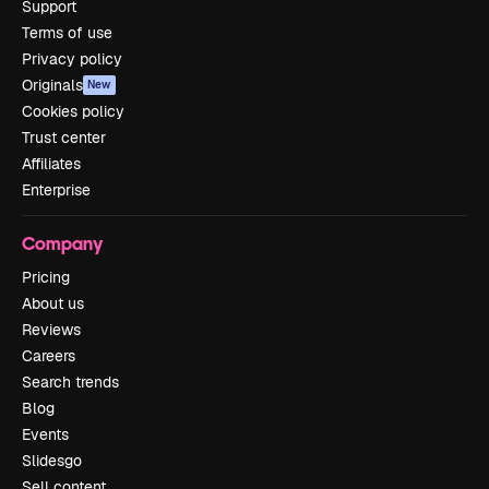
Support
Terms of use
Privacy policy
Originals
New
Cookies policy
Trust center
Affiliates
Enterprise
Company
Pricing
About us
Reviews
Careers
Search trends
Blog
Events
Slidesgo
Sell content