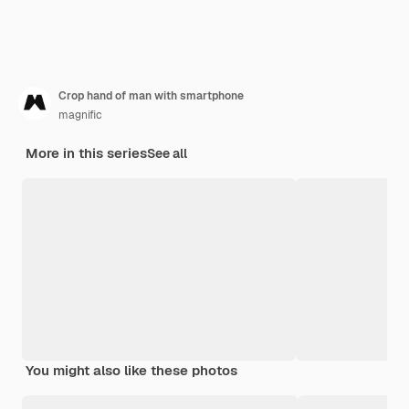
Crop hand of man with smartphone
magnific
More in this series
See all
You might also like these photos