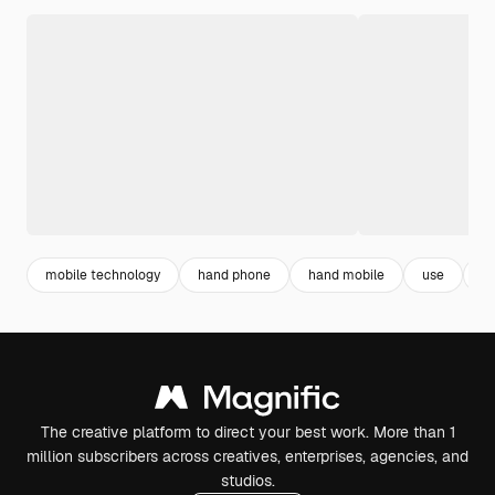
mobile technology
hand phone
hand mobile
use
p
The creative platform to direct your best work. More than 1
million subscribers across creatives, enterprises, agencies, and
studios.