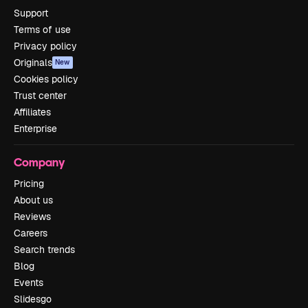
Support
Terms of use
Privacy policy
Originals
New
Cookies policy
Trust center
Affiliates
Enterprise
Company
Pricing
About us
Reviews
Careers
Search trends
Blog
Events
Slidesgo