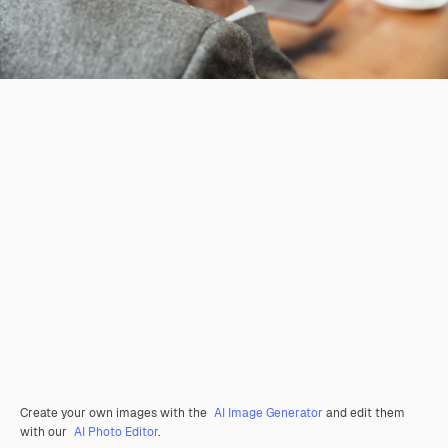
Create your own images with the
AI Image Generator
and edit them
with our
AI Photo Editor
.