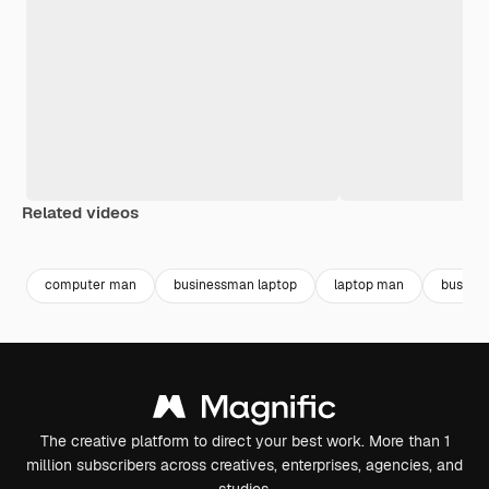
Related videos
Premium
Premium
Premium
Premium
Generated b
computer man
businessman laptop
laptop man
busines
The creative platform to direct your best work. More than 1
million subscribers across creatives, enterprises, agencies, and
studios.