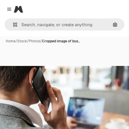
Magnific
Close menu
Search
Home
/
Stock
/
Photos
/
Cropped image of bus…