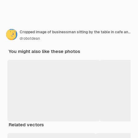
Cropped image of businessman sitting by the table in cafe and analyzing indicators on laptop computer while talking by smartphone. Focus on man
drobotdean
You might also like these photos
Related vectors