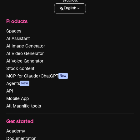
English
Products
Spaces
AI Assistant
AI Image Generator
AI Video Generator
AI Voice Generator
Stock content
MCP for Claude/ChatGPT
New
Agents
New
API
Mobile App
All Magnific tools
Get started
Academy
Documentation