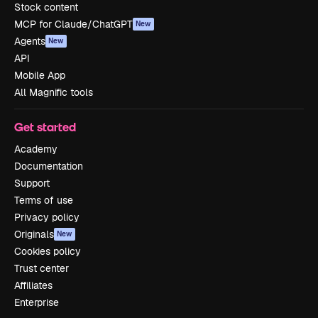
Stock content
MCP for Claude/ChatGPT
New
Agents
New
API
Mobile App
All Magnific tools
Get started
Academy
Documentation
Support
Terms of use
Privacy policy
Originals
New
Cookies policy
Trust center
Affiliates
Enterprise