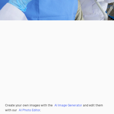
Create your own images with the
AI Image Generator
and edit them
with our
AI Photo Editor
.