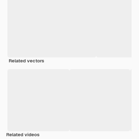
Related vectors
Related videos