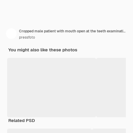
Cropped male patient with mouth open at the teeth examination at the dentistry
pressfoto
You might also like these photos
Related PSD