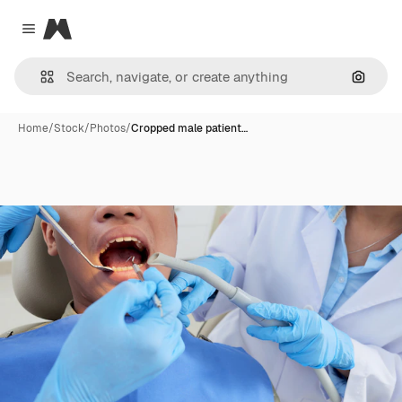
Magnific
Close menu
Search
Home
/
Stock
/
Photos
/
Cropped male patient…