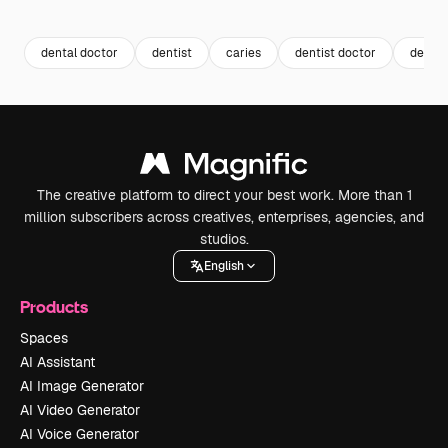
Premium
Premium
Generated by AI
Premium
Premium
Generated b
dental doctor
dentist
caries
dentist doctor
dentis
The creative platform to direct your best work. More than 1
million subscribers across creatives, enterprises, agencies, and
studios.
English
Products
Spaces
AI Assistant
AI Image Generator
AI Video Generator
AI Voice Generator