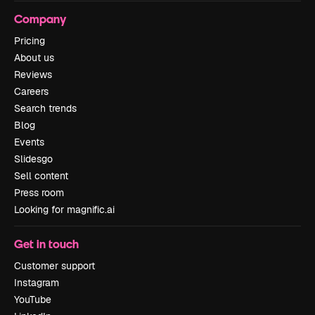
Company
Pricing
About us
Reviews
Careers
Search trends
Blog
Events
Slidesgo
Sell content
Press room
Looking for magnific.ai
Get in touch
Customer support
Instagram
YouTube