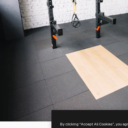
By clicking “Accept All Cookies”, you ag