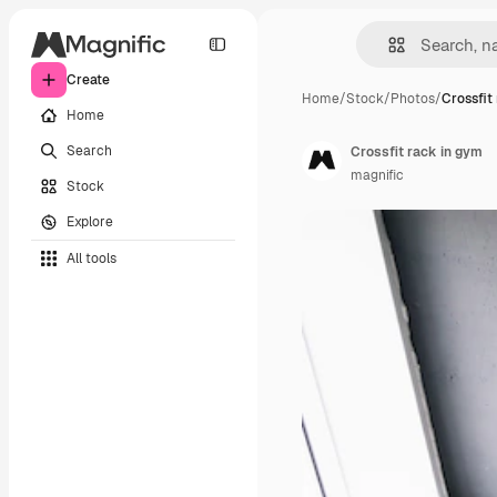
Create
Home
/
Stock
/
Photos
/
Crossfit
Home
Search
Crossfit rack in gym
magnific
Stock
Explore
All tools