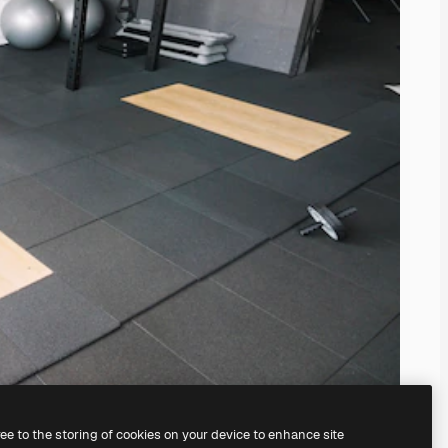
ree to the storing of cookies on your device to enhance site