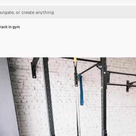
 rack in gym