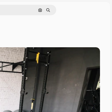
Search by image
Search