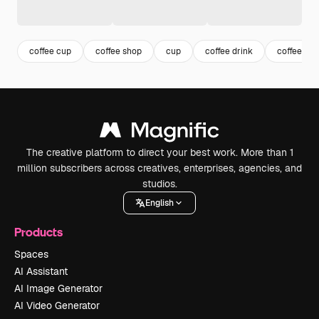
coffee cup
coffee shop
cup
coffee drink
coffee
The creative platform to direct your best work. More than 1
million subscribers across creatives, enterprises, agencies, and
studios.
English
Products
Spaces
AI Assistant
AI Image Generator
AI Video Generator