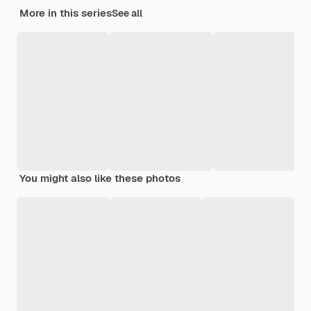
More in this series
See all
You might also like these photos