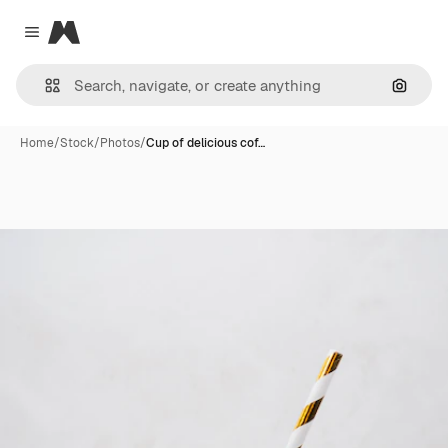
Magnific
Close menu
Search
Home
/
Stock
/
Photos
/
Cup of delicious cof…