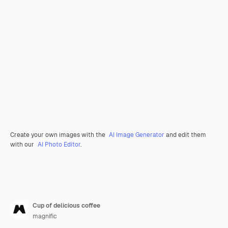
Create your own images with the
AI Image Generator
and edit them
with our
AI Photo Editor
.
Cup of delicious coffee
magnific