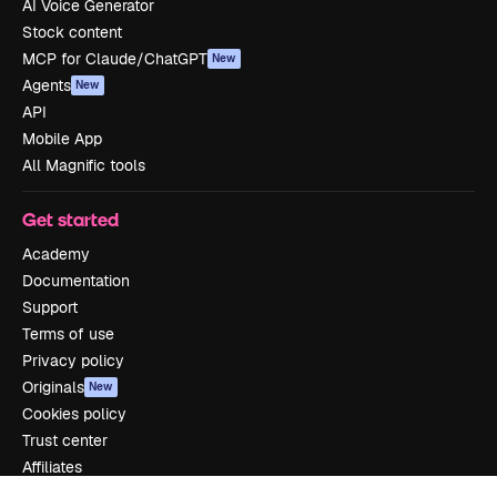
AI Voice Generator
Stock content
MCP for Claude/ChatGPT
New
Agents
New
API
Mobile App
All Magnific tools
Get started
Academy
Documentation
Support
Terms of use
Privacy policy
Originals
New
Cookies policy
Trust center
Affiliates
Enterprise