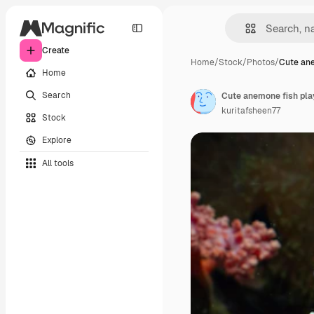
Create
Home
/
Stock
/
Photos
/
Cute ane
Home
Search
Cute anemone fish play
kuritafsheen77
Stock
Explore
All tools