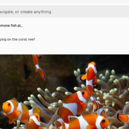
mone fish pl…
ing on the coral reef