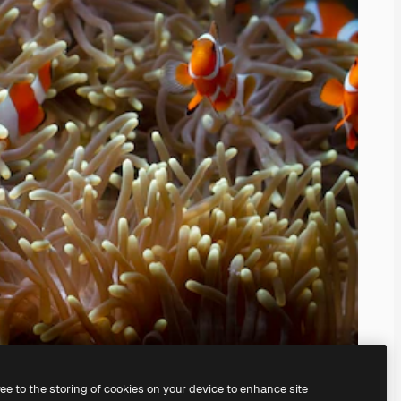
ree to the storing of cookies on your device to enhance site