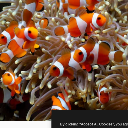
By clicking “Accept All Cookies”, you ag