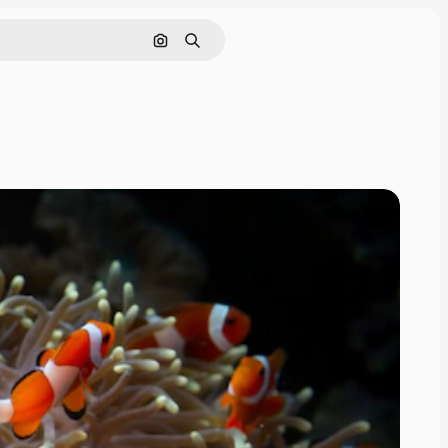
Search by image
Search