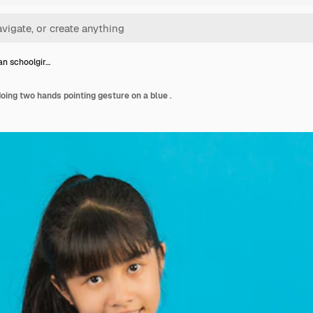
an schoolgir…
oing two hands pointing gesture on a blue .