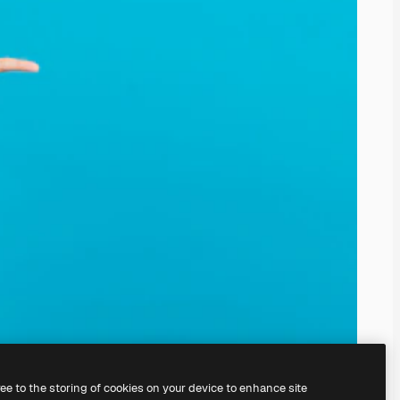
ree to the storing of cookies on your device to enhance site