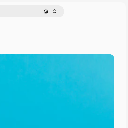
Search by image
Search