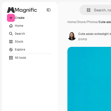
Create
Home
/
Stock
/
Photos
/
Cute asi
Home
Search
Cute asian schoolgirl d
jcomp
Stock
Explore
All tools