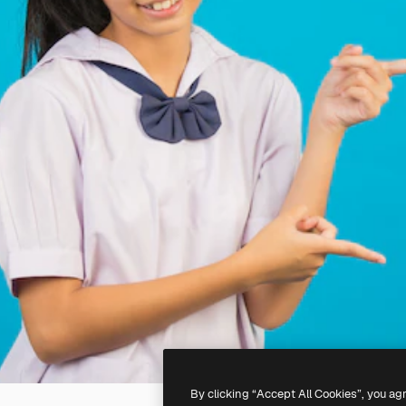
By clicking “Accept All Cookies”, you ag