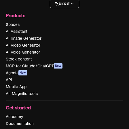
English
Products
Spaces
AI Assistant
AI Image Generator
AI Video Generator
AI Voice Generator
Stock content
MCP for Claude/ChatGPT
New
Agents
New
API
Mobile App
All Magnific tools
Get started
Academy
Documentation