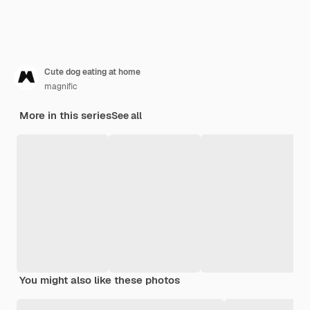
Cute dog eating at home
magnific
More in this series
See all
You might also like these photos