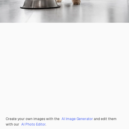
Create your own images with the
AI Image Generator
and edit them
with our
AI Photo Editor
.