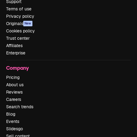
Support
Terms of use
Privacy policy
Originals
New
Cookies policy
Trust center
Affiliates
Enterprise
Company
Pricing
About us
Reviews
Careers
Search trends
Blog
Events
Slidesgo
Sell content