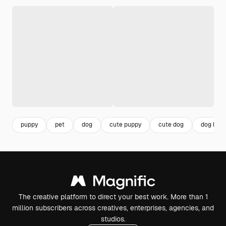
puppy
pet
dog
cute puppy
cute dog
dog hou
The creative platform to direct your best work. More than 1
million subscribers across creatives, enterprises, agencies, and
studios.