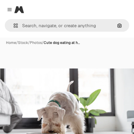
Magnific
Close menu
Search
Home
/
Stock
/
Photos
/
Cute dog eating at h…