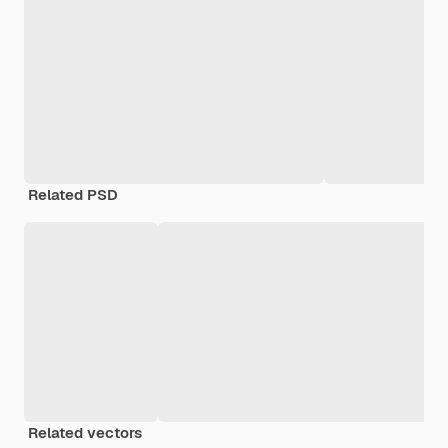
Related PSD
Related vectors