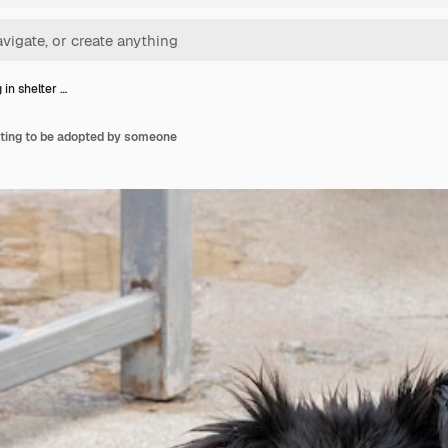
 in shelter …
iting to be adopted by someone