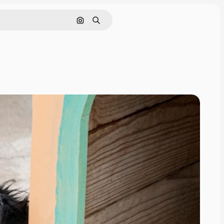
Search by image
Search