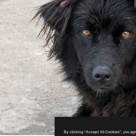
By clicking “Accept All Cookies”, you ag