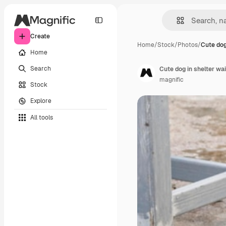
Create
Home
/
Stock
/
Photos
/
Cute dog
Home
Search
Cute dog in shelter wa
magnific
Stock
Explore
All tools