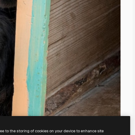
ree to the storing of cookies on your device to enhance site