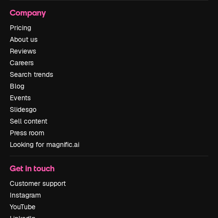
Company
Pricing
About us
Reviews
Careers
Search trends
Blog
Events
Slidesgo
Sell content
Press room
Looking for magnific.ai
Get in touch
Customer support
Instagram
YouTube