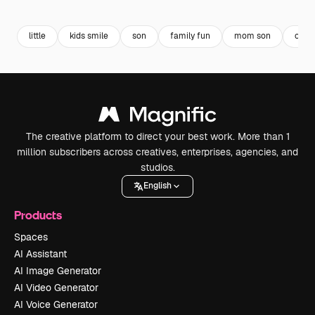
Premium
Premium
Premium
Premium
little
kids smile
son
family fun
mom son
chil
The creative platform to direct your best work. More than 1
million subscribers across creatives, enterprises, agencies, and
studios.
English
Products
Spaces
AI Assistant
AI Image Generator
AI Video Generator
AI Voice Generator