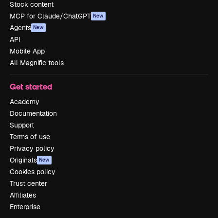
Stock content
MCP for Claude/ChatGPT
New
Agents
New
API
Mobile App
All Magnific tools
Get started
Academy
Documentation
Support
Terms of use
Privacy policy
Originals
New
Cookies policy
Trust center
Affiliates
Enterprise