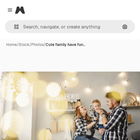
Magnific
Close menu
Search
Home
/
Stock
/
Photos
/
Cute family have fun…