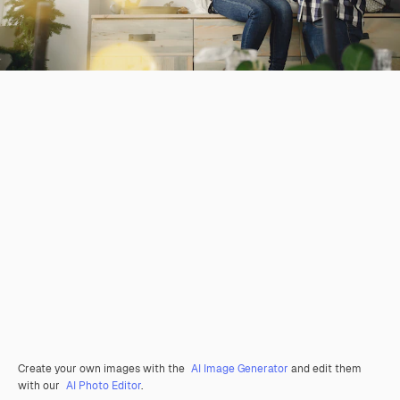
Create your own images with the
AI Image Generator
and edit them
with our
AI Photo Editor
.