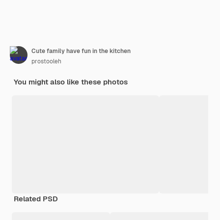
Cute family have fun in the kitchen
prostooleh
You might also like these photos
Related PSD