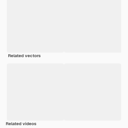
Related vectors
Related videos