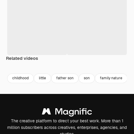
Related videos
Premium
Premium
Generated by AI
Premium
Premium
Generated b
childhood
little
father son
son
family nature
The creative platform to direct your best work. More than 1
million subscribers across creatives, enterprises, agencies, and
studios.