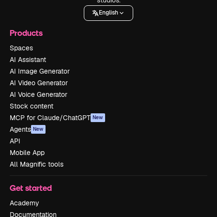
English
Products
Spaces
AI Assistant
AI Image Generator
AI Video Generator
AI Voice Generator
Stock content
MCP for Claude/ChatGPT
New
Agents
New
API
Mobile App
All Magnific tools
Get started
Academy
Documentation