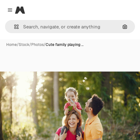
Magnific
Close menu
Search
Home
/
Stock
/
Photos
/
Cute family playing …