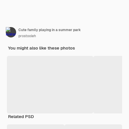
Cute family playing in a summer park
prostooleh
You might also like these photos
Related PSD