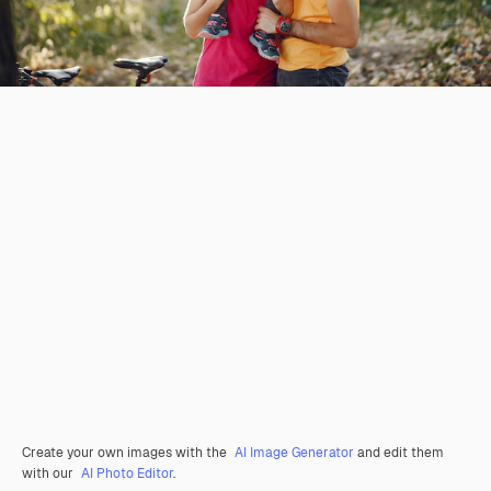
Create your own images with the
AI Image Generator
and edit them
with our
AI Photo Editor
.