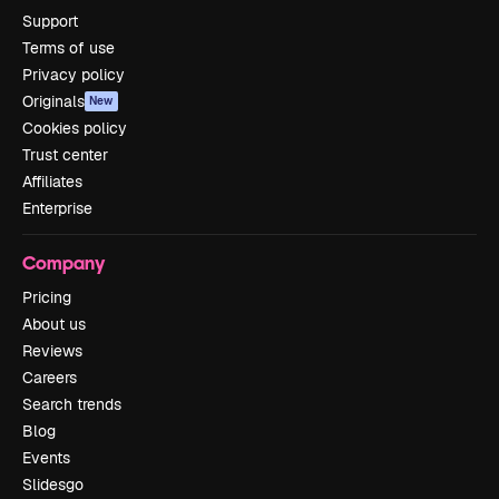
Support
Terms of use
Privacy policy
Originals
New
Cookies policy
Trust center
Affiliates
Enterprise
Company
Pricing
About us
Reviews
Careers
Search trends
Blog
Events
Slidesgo