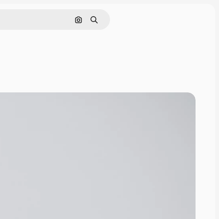
Search by image
Search