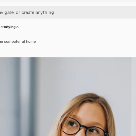
l studying o…
the computer at home