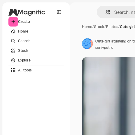
Create
Home
/
Stock
/
Photos
/
Cute gir
Home
Search
Cute girl studying on 
senivpetro
Stock
Explore
All tools