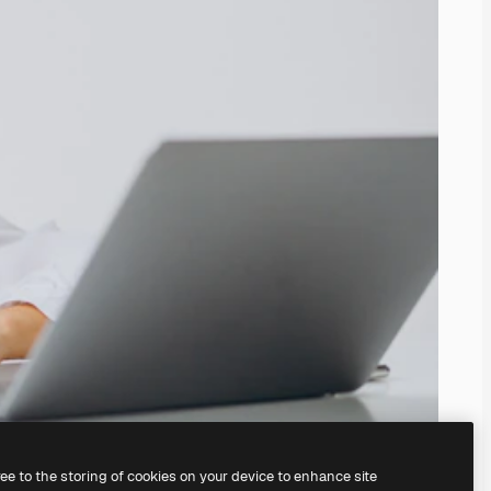
ree to the storing of cookies on your device to enhance site