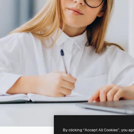
By clicking “Accept All Cookies”, you ag