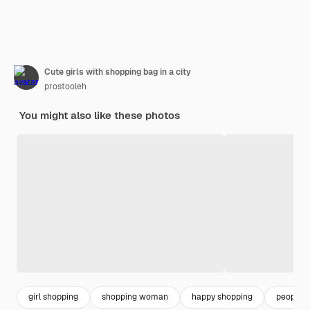
Cute girls with shopping bag in a city
prostooleh
You might also like these photos
girl shopping
shopping woman
happy shopping
people 