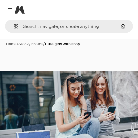
Magnific
Close menu
Search
Home
/
Stock
/
Photos
/
Cute girls with shop…