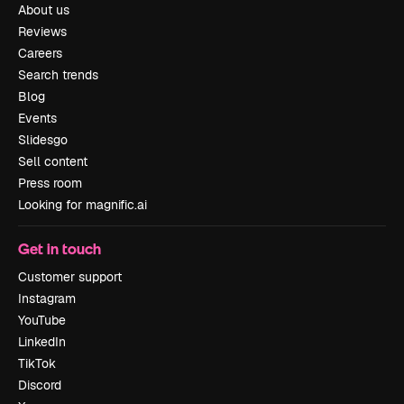
About us
Reviews
Careers
Search trends
Blog
Events
Slidesgo
Sell content
Press room
Looking for magnific.ai
Get in touch
Customer support
Instagram
YouTube
LinkedIn
TikTok
Discord