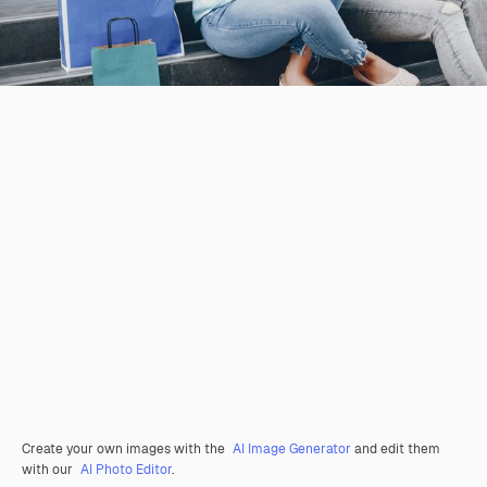
Create your own images with the
AI Image Generator
and edit them
with our
AI Photo Editor
.