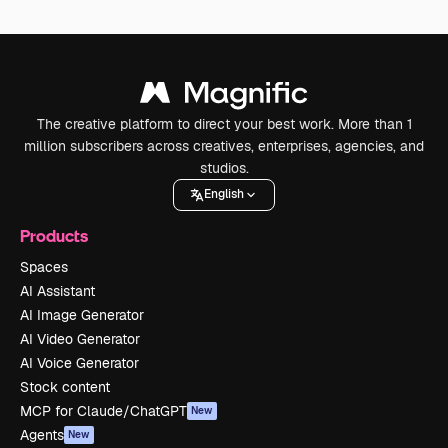
The creative platform to direct your best work. More than 1
million subscribers across creatives, enterprises, agencies, and
studios.
English
Products
Spaces
AI Assistant
AI Image Generator
AI Video Generator
AI Voice Generator
Stock content
MCP for Claude/ChatGPT
New
Agents
New