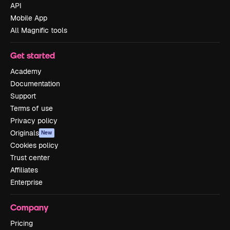
API
Mobile App
All Magnific tools
Get started
Academy
Documentation
Support
Terms of use
Privacy policy
Originals
New
Cookies policy
Trust center
Affiliates
Enterprise
Company
Pricing