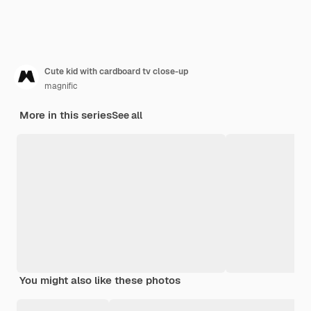
Cute kid with cardboard tv close-up
magnific
More in this series
See all
You might also like these photos