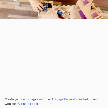
Create your own images with the
AI Image Generator
and edit them
with our
AI Photo Editor
.