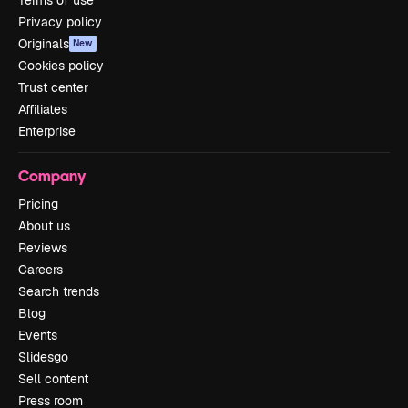
Privacy policy
Originals
New
Cookies policy
Trust center
Affiliates
Enterprise
Company
Pricing
About us
Reviews
Careers
Search trends
Blog
Events
Slidesgo
Sell content
Press room