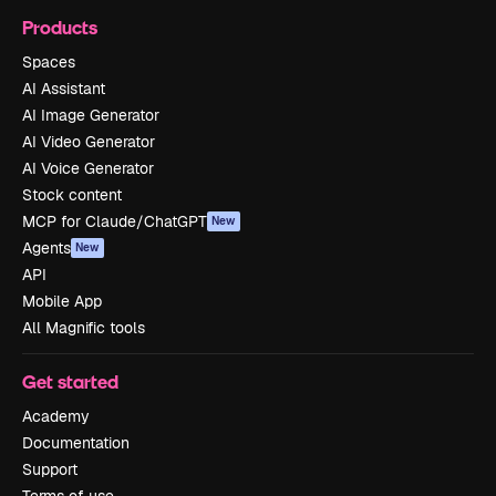
Products
Spaces
AI Assistant
AI Image Generator
AI Video Generator
AI Voice Generator
Stock content
MCP for Claude/ChatGPT
New
Agents
New
API
Mobile App
All Magnific tools
Get started
Academy
Documentation
Support
Terms of use