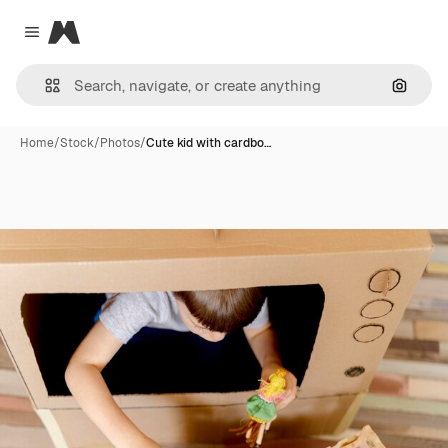
Magnific
Close menu
Search
Home
/
Stock
/
Photos
/
Cute kid with cardbo…