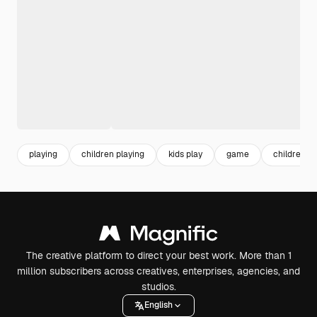
playing
children playing
kids play
game
children
The creative platform to direct your best work. More than 1
million subscribers across creatives, enterprises, agencies, and
studios.
English