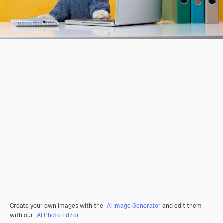
Create your own images with the
AI Image Generator
and edit them
with our
AI Photo Editor
.