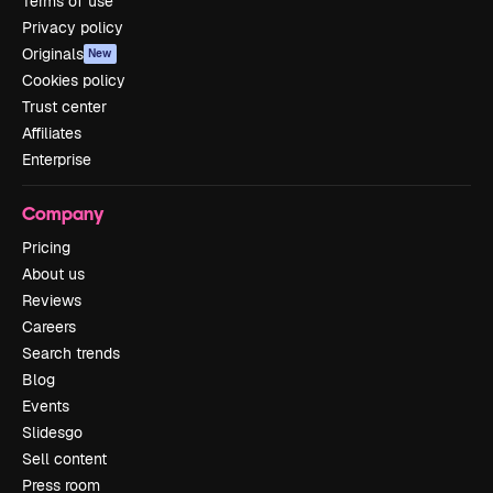
Terms of use
Privacy policy
Originals
New
Cookies policy
Trust center
Affiliates
Enterprise
Company
Pricing
About us
Reviews
Careers
Search trends
Blog
Events
Slidesgo
Sell content
Press room