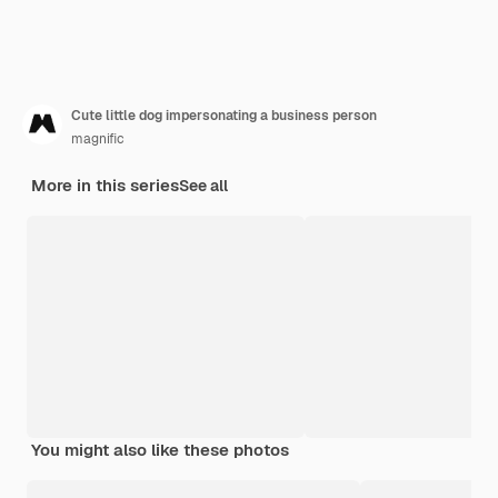
Cute little dog impersonating a business person
magnific
More in this series
See all
You might also like these photos