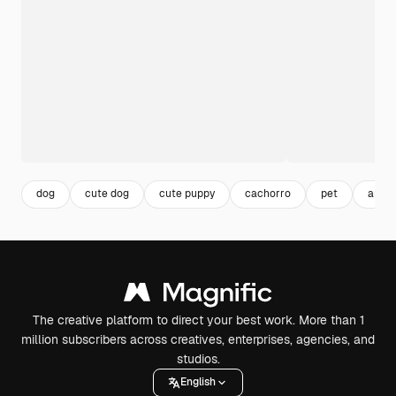
dog
cute dog
cute puppy
cachorro
pet
anima
The creative platform to direct your best work. More than 1
million subscribers across creatives, enterprises, agencies, and
studios.
English