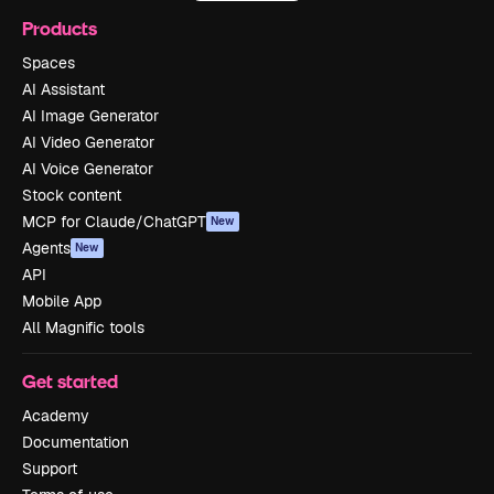
Products
Spaces
AI Assistant
AI Image Generator
AI Video Generator
AI Voice Generator
Stock content
MCP for Claude/ChatGPT
New
Agents
New
API
Mobile App
All Magnific tools
Get started
Academy
Documentation
Support