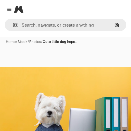
Magnific
Close menu
Search
Home
/
Stock
/
Photos
/
Cute little dog impe…