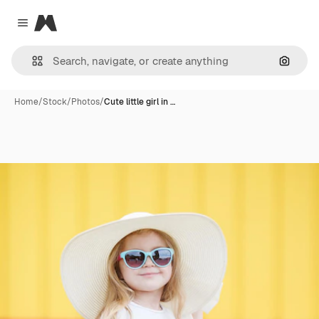
Magnific
Close menu
Search
Home
/
Stock
/
Photos
/
Cute little girl in …