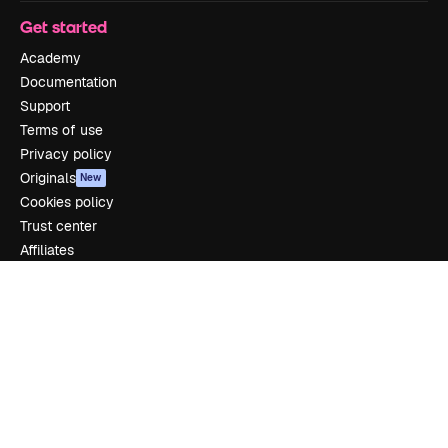
Get started
Academy
Documentation
Support
Terms of use
Privacy policy
Originals
New
Cookies policy
Trust center
Affiliates
Enterprise
Company
Pricing
About us
Reviews
Careers