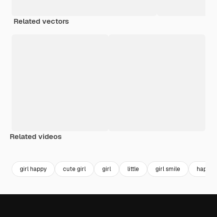
Related vectors
Related videos
Premium
Premium
Generated by AI
Premium
Premium
girl happy
cute girl
girl
little
girl smile
happy