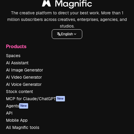
The creative platform to direct your best work. More than 1
million subscribers across creatives, enterprises, agencies, and
studios.
English
Products
Spaces
AI Assistant
AI Image Generator
AI Video Generator
AI Voice Generator
Stock content
MCP for Claude/ChatGPT
New
Agents
New
API
Mobile App
All Magnific tools