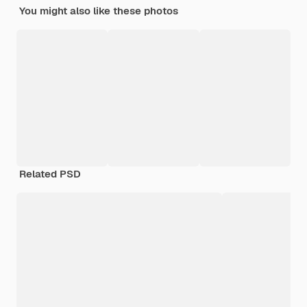
You might also like these photos
Related PSD