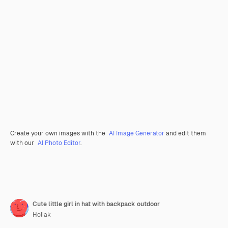
Create your own images with the
AI Image Generator
and edit them
with our
AI Photo Editor
.
Cute little girl in hat with backpack outdoor
Holiak