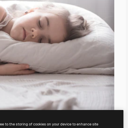
ree to the storing of cookies on your device to enhance site