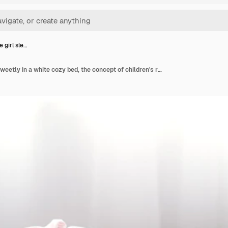
e girl sle…
Cute little girl sleeps sweetly in a white cozy bed, the concept of children's rest and sleep