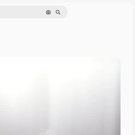
Search by image
Search