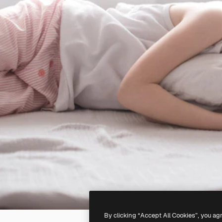
By clicking “Accept All Cookies”, you ag