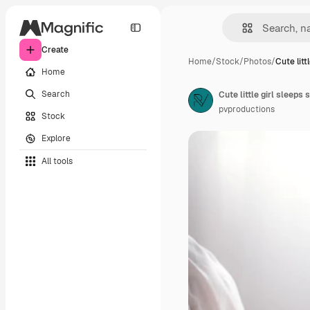
Create
Home
/
Stock
/
Photos
/
Cute littl
Home
Search
pvproductions
Stock
Explore
All tools