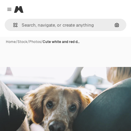
Magnific
Close menu
Search
Home
/
Stock
/
Photos
/
Cute white and red d…