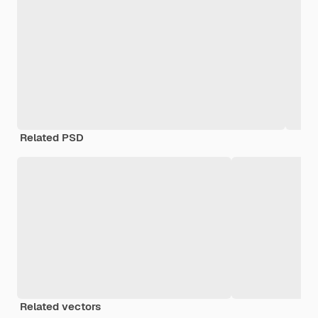
Related PSD
Related vectors