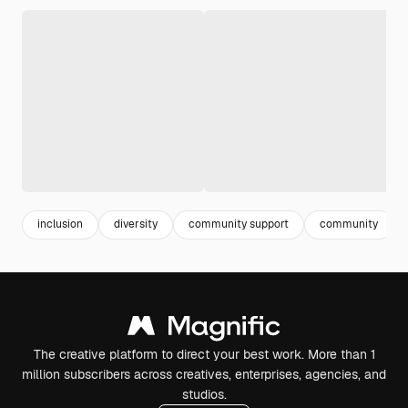
inclusion
diversity
community support
community
The creative platform to direct your best work. More than 1
million subscribers across creatives, enterprises, agencies, and
studios.