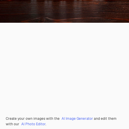
Create your own images with the
AI Image Generator
and edit them
with our
AI Photo Editor
.