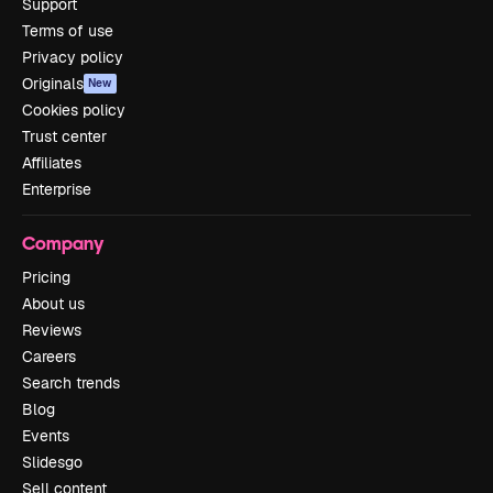
Support
Terms of use
Privacy policy
Originals
New
Cookies policy
Trust center
Affiliates
Enterprise
Company
Pricing
About us
Reviews
Careers
Search trends
Blog
Events
Slidesgo
Sell content