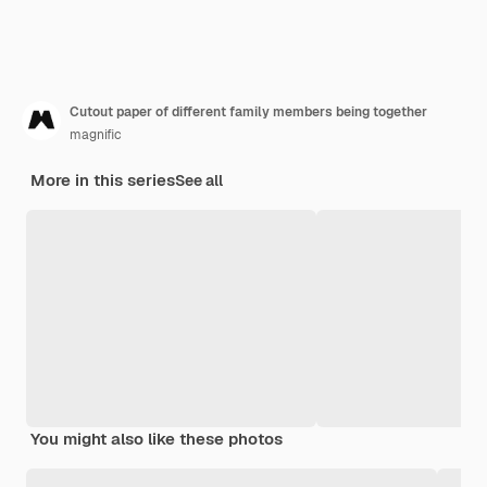
Cutout paper of different family members being together
magnific
More in this series
See all
You might also like these photos