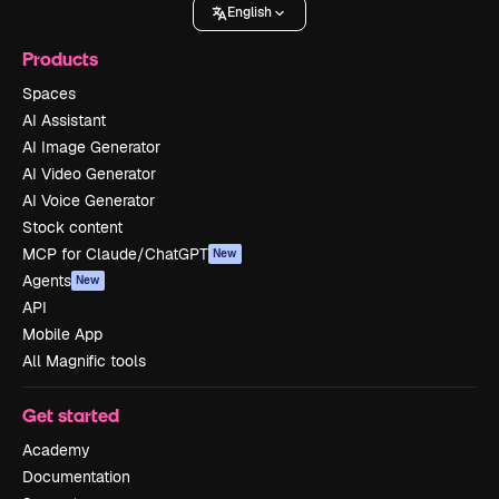
English
Products
Spaces
AI Assistant
AI Image Generator
AI Video Generator
AI Voice Generator
Stock content
MCP for Claude/ChatGPT
New
Agents
New
API
Mobile App
All Magnific tools
Get started
Academy
Documentation