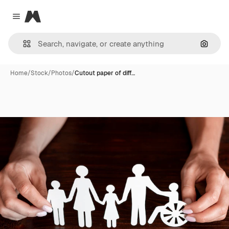
Magnific
Close menu
Search
Home
/
Stock
/
Photos
/
Cutout paper of diff…