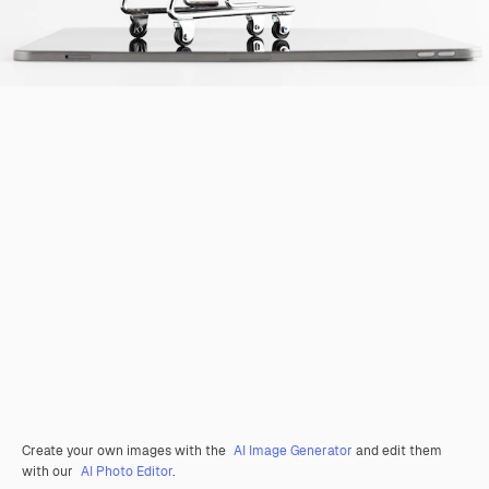
Create your own images with the
AI Image Generator
and edit them
with our
AI Photo Editor
.