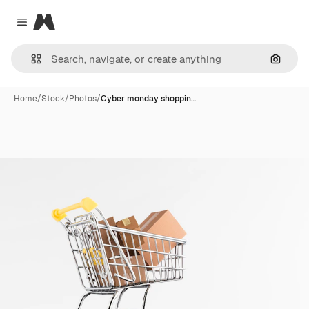
Magnific
Close menu
Search
Home
/
Stock
/
Photos
/
Cyber monday shoppin…