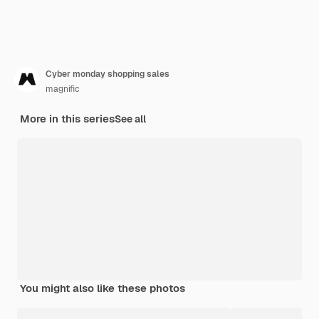
Cyber monday shopping sales
magnific
More in this series
See all
You might also like these photos