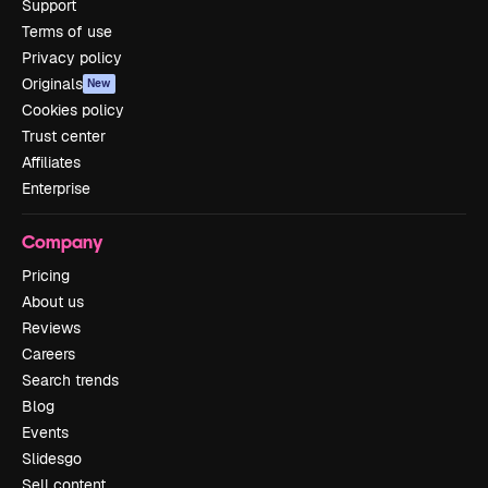
Support
Terms of use
Privacy policy
Originals
New
Cookies policy
Trust center
Affiliates
Enterprise
Company
Pricing
About us
Reviews
Careers
Search trends
Blog
Events
Slidesgo
Sell content