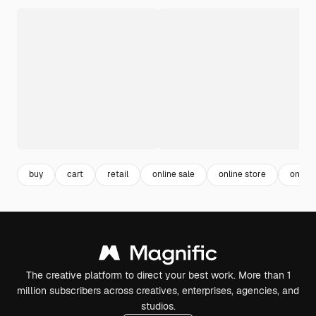
buy
cart
retail
online sale
online store
online
The creative platform to direct your best work. More than 1
million subscribers across creatives, enterprises, agencies, and
studios.