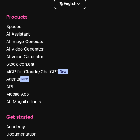
English
Products
Spaces
AI Assistant
AI Image Generator
AI Video Generator
AI Voice Generator
Stock content
MCP for Claude/ChatGPT
New
Agents
New
API
Mobile App
All Magnific tools
Get started
Academy
Documentation