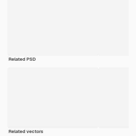
Related PSD
Related vectors