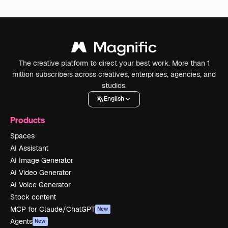
The creative platform to direct your best work. More than 1
million subscribers across creatives, enterprises, agencies, and
studios.
English
Products
Spaces
AI Assistant
AI Image Generator
AI Video Generator
AI Voice Generator
Stock content
MCP for Claude/ChatGPT
New
Agents
New