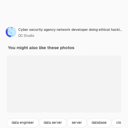
Cyber security agency network developer doing ethical hacking to retrieve encrypted stolen data. System developer writing lines of codes in order to build a anomaly analyser for database. Close up.
DC Studio
You might also like these photos
data engineer
data server
server
database
cloud 