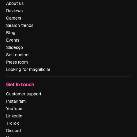
About us
Reviews
Careers
Search trends
Blog
Events
Slidesgo
Sell content
Press room
Looking for magnific.ai
Get in touch
Customer support
Instagram
YouTube
LinkedIn
TikTok
Discord