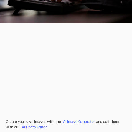
Create your own images with the
AI Image Generator
and edit them
with our
AI Photo Editor
.