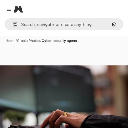
Magnific
Close menu
Search
Home
/
Stock
/
Photos
/
Cyber security agenc…