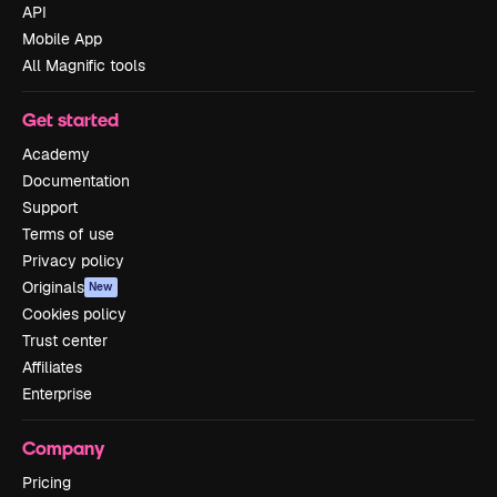
API
Mobile App
All Magnific tools
Get started
Academy
Documentation
Support
Terms of use
Privacy policy
Originals
New
Cookies policy
Trust center
Affiliates
Enterprise
Company
Pricing