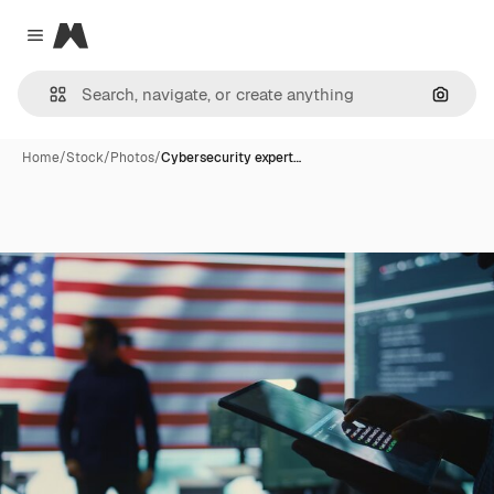
Magnific
Close menu
Search
Home
/
Stock
/
Photos
/
Cybersecurity expert…