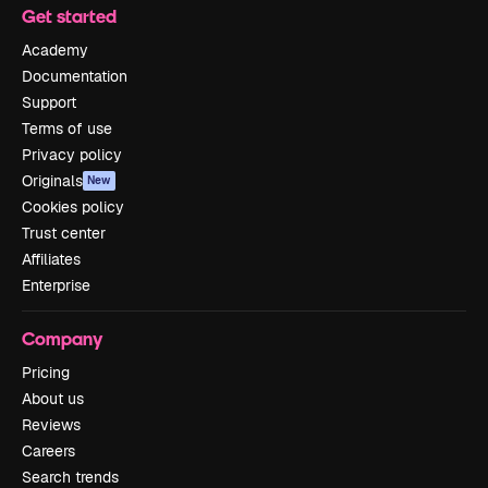
Get started
Academy
Documentation
Support
Terms of use
Privacy policy
Originals
New
Cookies policy
Trust center
Affiliates
Enterprise
Company
Pricing
About us
Reviews
Careers
Search trends