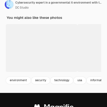
Cybersecurity expert in a governmental it environment with the american flag
DC Studio
You might also like these photos
environment
security
technology
usa
information