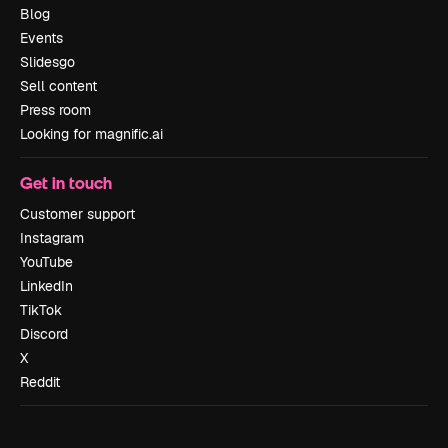
Blog
Events
Slidesgo
Sell content
Press room
Looking for magnific.ai
Get in touch
Customer support
Instagram
YouTube
LinkedIn
TikTok
Discord
X
Reddit