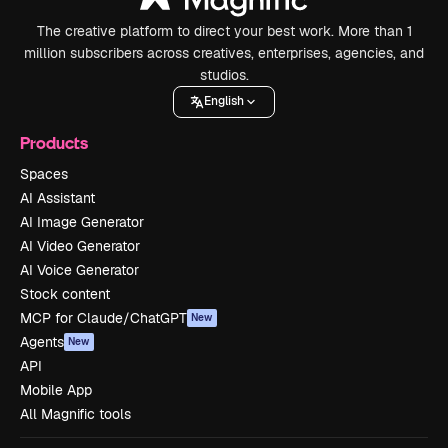
The creative platform to direct your best work. More than 1
million subscribers across creatives, enterprises, agencies, and
studios.
English
Products
Spaces
AI Assistant
AI Image Generator
AI Video Generator
AI Voice Generator
Stock content
MCP for Claude/ChatGPT
New
Agents
New
API
Mobile App
All Magnific tools