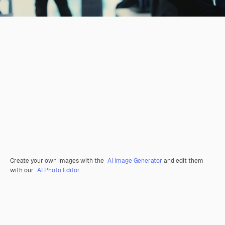
Create your own images with the
AI Image Generator
and edit them
with our
AI Photo Editor
.