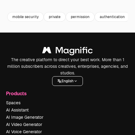
Premium
Premium
Premium
Premium
Generated b
mobile security
private
permission
authentication
The creative platform to direct your best work. More than 1
million subscribers across creatives, enterprises, agencies, and
studios.
English
Products
Spaces
AI Assistant
AI Image Generator
AI Video Generator
AI Voice Generator