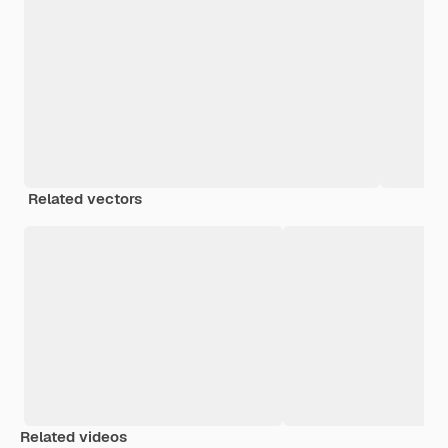
Related vectors
Related videos