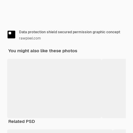
Data protection shield secured permission graphic concept
rawpixel.com
You might also like these photos
Related PSD