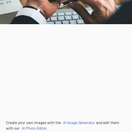
Create your own images with the
AI Image Generator
and edit them
with our
AI Photo Editor
.