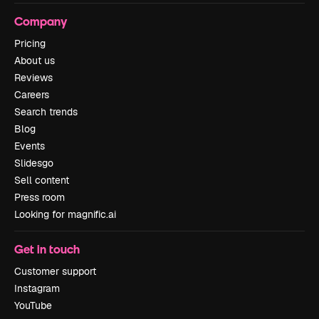
Company
Pricing
About us
Reviews
Careers
Search trends
Blog
Events
Slidesgo
Sell content
Press room
Looking for magnific.ai
Get in touch
Customer support
Instagram
YouTube