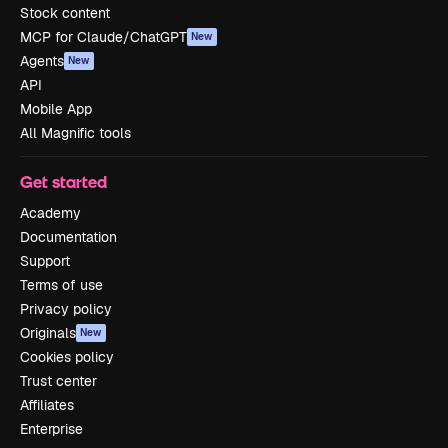
Stock content
MCP for Claude/ChatGPT
New
Agents
New
API
Mobile App
All Magnific tools
Get started
Academy
Documentation
Support
Terms of use
Privacy policy
Originals
New
Cookies policy
Trust center
Affiliates
Enterprise