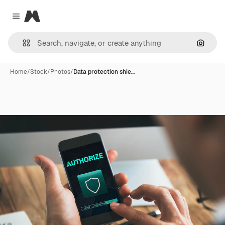
Magnific
Close menu
Search
Home
/
Stock
/
Photos
/
Data protection shie…