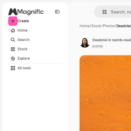
Create
Home
/
Stock
/
Photos
/
Deadvlei
Home
Search
jcomp
Stock
Explore
All tools