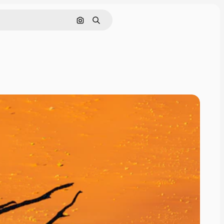
Search by image
Search