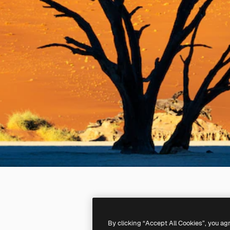
By clicking “Accept All Cookies”, you ag