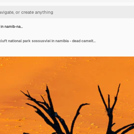
 in namib-na…
Deadvlei in namib-naukluft national park sossusvlei in namibia - dead camelthorn trees against orange sand dunes with blue sky.