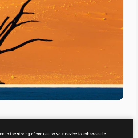
ree to the storing of cookies on your device to enhance site