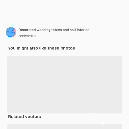
Decorated wedding tables and hall interior
senivpetro
You might also like these photos
Related vectors