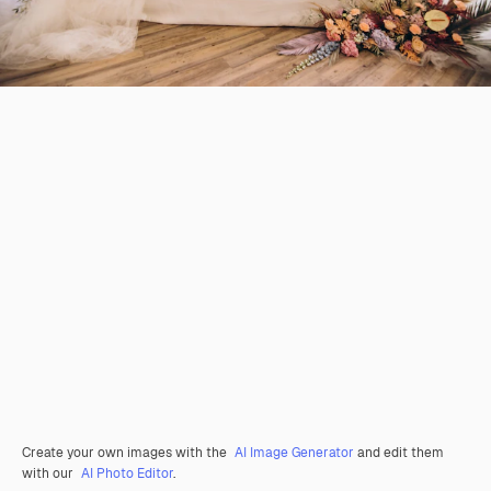
Create your own images with the
AI Image Generator
and edit them
with our
AI Photo Editor
.