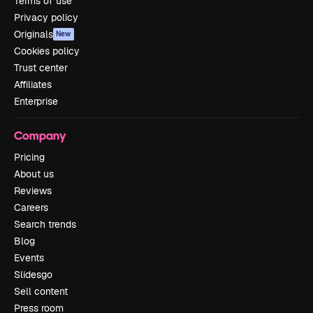
Terms of use
Privacy policy
Originals
New
Cookies policy
Trust center
Affiliates
Enterprise
Company
Pricing
About us
Reviews
Careers
Search trends
Blog
Events
Slidesgo
Sell content
Press room