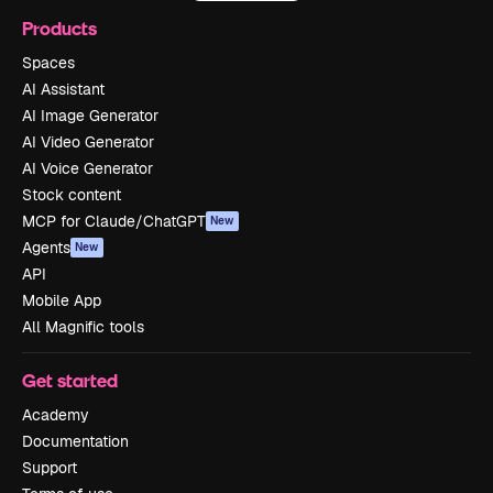
Products
Spaces
AI Assistant
AI Image Generator
AI Video Generator
AI Voice Generator
Stock content
MCP for Claude/ChatGPT
New
Agents
New
API
Mobile App
All Magnific tools
Get started
Academy
Documentation
Support