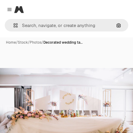
Magnific
Close menu
Search
Home
/
Stock
/
Photos
/
Decorated wedding ta…