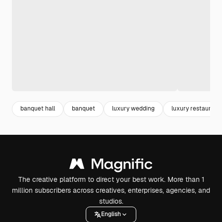
banquet hall
banquet
luxury wedding
luxury restaurant
The creative platform to direct your best work. More than 1
million subscribers across creatives, enterprises, agencies, and
studios.
English