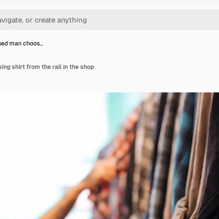
sed man choos…
g shirt from the rail in the shop