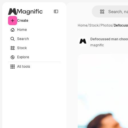
Create
Home
/
Stock
/
Photos
/
Defocus
Home
Search
Defocussed man choosin
magnific
Stock
Explore
All tools