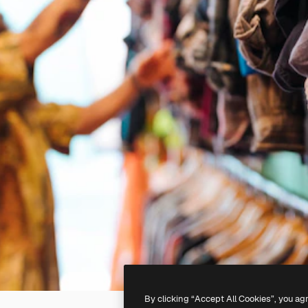
By clicking “Accept All Cookies”, you ag