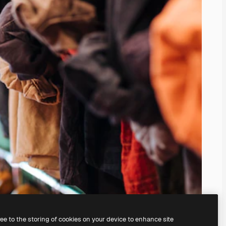
ree to the storing of cookies on your device to enhance site