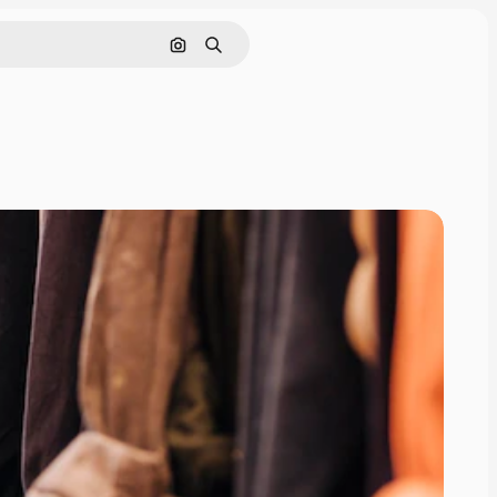
Search by image
Search