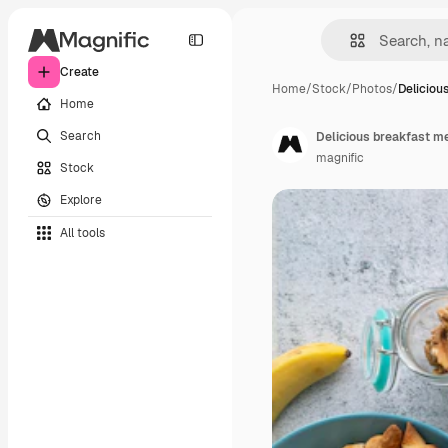
Create
Home
/
Stock
/
Photos
/
Deliciou
Home
Search
Delicious breakfast m
magnific
Stock
Explore
All tools