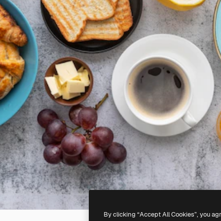
By clicking “Accept All Cookies”, you ag