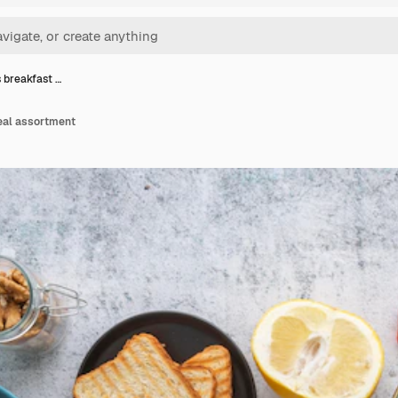
s breakfast …
eal assortment