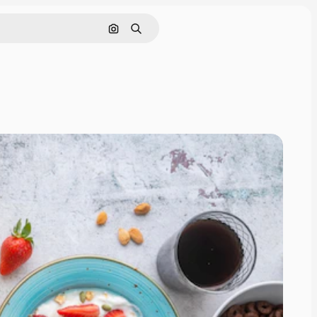
Search by image
Search