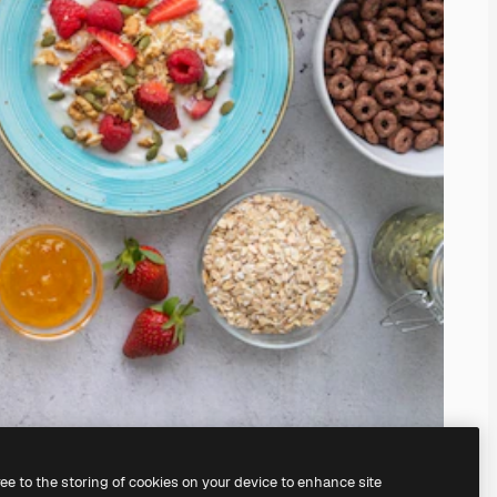
ree to the storing of cookies on your device to enhance site