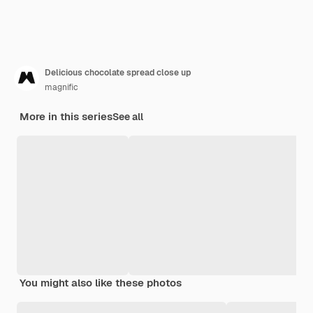
Delicious chocolate spread close up
magnific
More in this series
See all
You might also like these photos