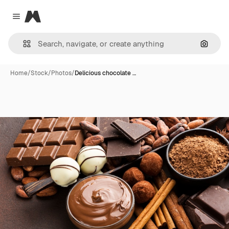
Magnific
Close menu
Search
Home
/
Stock
/
Photos
/
Delicious chocolate …