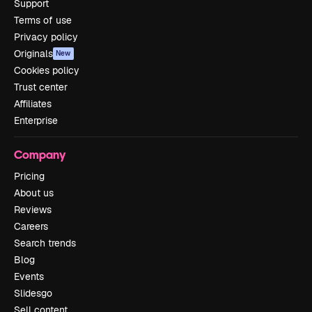
Support
Terms of use
Privacy policy
Originals
New
Cookies policy
Trust center
Affiliates
Enterprise
Company
Pricing
About us
Reviews
Careers
Search trends
Blog
Events
Slidesgo
Sell content