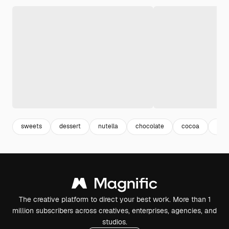
sweets
dessert
nutella
chocolate
cocoa
yu
The creative platform to direct your best work. More than 1
million subscribers across creatives, enterprises, agencies, and
studios.