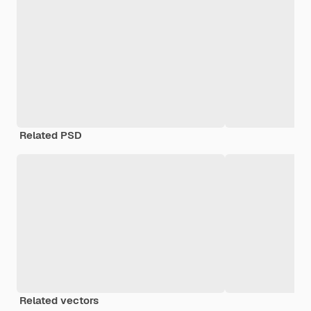
Related PSD
Related vectors