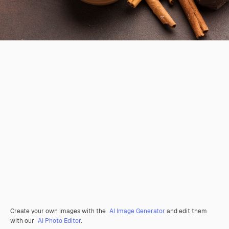
Create your own images with the
AI Image Generator
and edit them
with our
AI Photo Editor
.