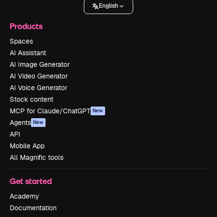
English
Products
Spaces
AI Assistant
AI Image Generator
AI Video Generator
AI Voice Generator
Stock content
MCP for Claude/ChatGPT
New
Agents
New
API
Mobile App
All Magnific tools
Get started
Academy
Documentation